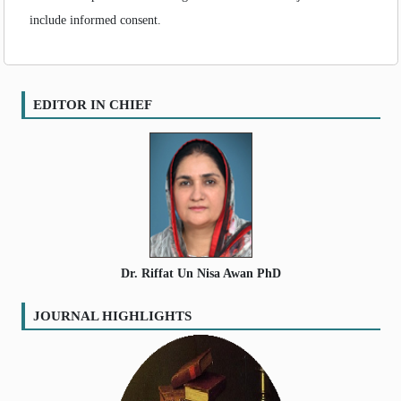
include informed consent.
EDITOR IN CHIEF
Dr. Riffat Un Nisa Awan PhD
JOURNAL HIGHLIGHTS