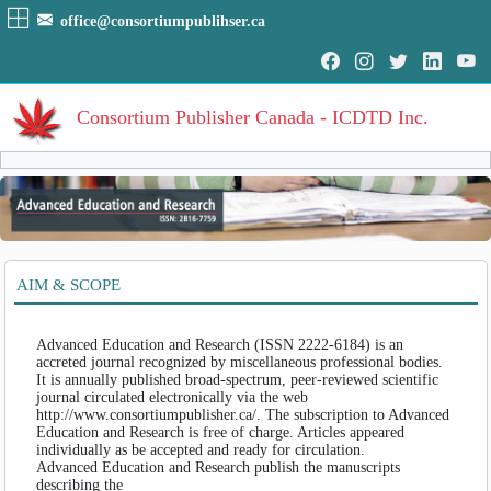
office@consortiumpublihser.ca
Consortium Publisher Canada - ICDTD Inc.
Volumes
Volume
:
1
:
2011
HOME
AIM & SCOPE
Volume
:
2
:
2012
ARCHIVE
Volume
:
3
:
2013
Volume
:
4
:
2014
Advanced Education and Research (ISSN 2222-6184) is an
EDITORIAL
Volume
:
5
:
2015
accreted journal recognized by miscellaneous professional bodies.
Volume
:
6
:
2016
It is annually published broad-spectrum, peer-reviewed scientific
AIM & SCOPE
journal circulated electronically via the web
Volume
:
7
:
2017
http://www.consortiumpublisher.ca/. The subscription to Advanced
INDEXING
Volume
:
8
:
2018
Education and Research is free of charge. Articles appeared
Volume
:
9
:
2019
individually as be accepted and ready for circulation.
COVERAGES
Advanced Education and Research publish the manuscripts
Volume
:
10
:
2020
describing the