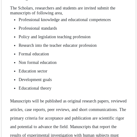
Volume
:
11
:
2021
SEARCH ARTICLES
Volume
:
12
:
2022
The Scholars, researchers and students are invited submit the
manuscripts of following area,
Professional knowledge and educational competences
Professional standards
Policy and legislation teaching profession
Research into the teacher educator profession
Formal education
Non formal education
Education sector
Development goals
Educational theory
Manuscripts will be published as original research papers, reviewed
articles, case reports, peer reviews, and short communications. The
primary criteria for acceptance and publication are scientific rigor
and potential to advance the field. Manuscripts that report the
results of experimental investigation with human subjects must