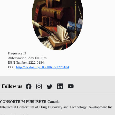
Frequency:
3
Abbreviation:
Adv Edu Res
ISSN Number:
2222-6184
DOI:
http://dx.doi.org/10.21065/22226184
Follow us
CONSORTIUM PUBLISHER Canada
Intellectual Consortium of Drug Discovery and Technology Development Inc.