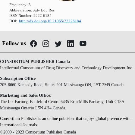
Frequency:
3
Abbreviation:
Adv Edu Res
ISSN Number:
2222-6184
DOI:
http://dx.doi.org/10.21065/22226184
Follow us
CONSORTIUM PUBLISHER Canada
Intellectual Consortium of Drug Discovery and Technology Development Inc.
Subscription Office
205-6660 Kennedy Road, Suites 201 Mississauga ON, L5T 2M9 Canada.
Marketing and Sales Office:
The Ink Factory, Battleford Centre 6435 Erin Mills Parkway, Unit C18A
Mississauga Ontario L5N 4H4 Canada.
Consortium Publisher is an online publisher that enjoys global presence with
International Journals
©2009 - 2023 Consortium Publisher Canada