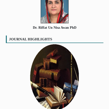
Volume
:
11
:
2021
SEARCH ARTICLES
Volume
:
12
:
2022
Dr. Riffat Un Nisa Awan PhD
JOURNAL HIGHLIGHTS