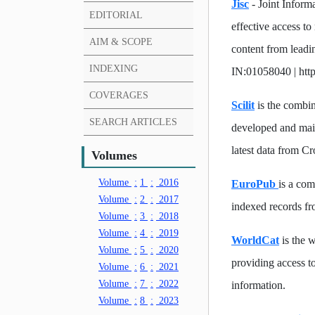
Jisc
- Joint Inform
EDITORIAL
effective access to
AIM & SCOPE
content from leadi
INDEXING
IN:01058040 | http
COVERAGES
Scilit
is the combina
SEARCH ARTICLES
developed and mai
latest data from C
Volumes
Volume
:
1
:
2016
EuroPub
is a com
Volume
:
2
:
2017
indexed records fro
Volume
:
3
:
2018
Volume
:
4
:
2019
WorldCat
is the w
Volume
:
5
:
2020
providing access to
Volume
:
6
:
2021
Volume
:
7
:
2022
information.
Volume
:
8
:
2023