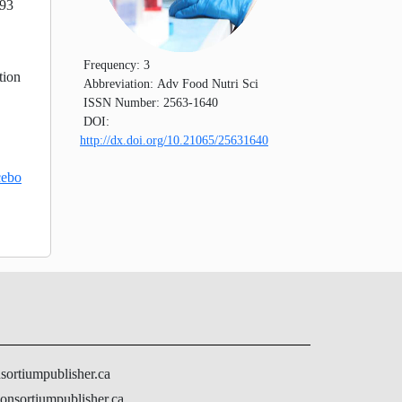
 93
Frequency:
3
tion
Abbreviation:
Adv Food Nutri Sci
ISSN Number:
2563-1640
DOI:
http://dx.doi.org/10.21065/25631640
cebo
nsortiumpublisher.ca
onsortiumpublisher.ca