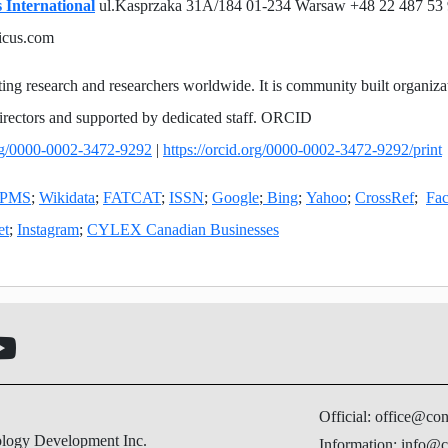
 International
ul.Kasprzaka 31A/184 01-234 Warsaw +48 22 487 53
icus.com
ing research and researchers worldwide. It is community built organiza
irectors and supported by dedicated staff. ORCID
org/0000-0002-3472-9292
|
https://orcid.org/0000-0002-3472-9292/print
PMS
;
Wikidata
;
FATCAT
;
ISSN
;
Google
;
Bing
;
Yahoo
;
CrossRef
;
Fa
et
;
Instagram
;
CYLEX Canadian Businesses
Official: office@co
ology Development Inc.
Information: info@c