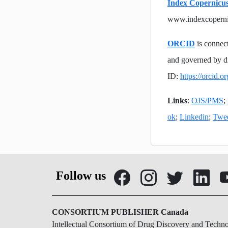
Index Copernicus
www.indexcopern
ORCID
is connect
and governed by d
ID:
https://orcid.
Links
:
OJS/PMS
;
ok
;
Linkedin
;
Twe
Follow us
CONSORTIUM PUBLISHER Canada
Intellectual Consortium of Drug Discovery and Techn