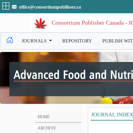
office@consortiumpublihser.ca
Consortium Publisher Canada - 
JOURNALS
|
REPOSITORY
|
PUBLISH WI
JOURNAL INDE
HOME
ARCHIVE