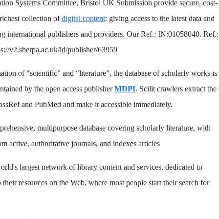
ation Systems Committee, Bristol UK Submission provide secure, cost-
 richest collection of
digital content
: giving access to the latest data and
ng international publishers and providers. Our Ref.: IN:01058040. Ref.:
s://v2.sherpa.ac.uk/id/publisher/63959
tion of “scientific” and “literature”, the database of scholarly works is
ntained by the open access publisher
MDPI
. Scilit crawlers extract the
rossRef and PubMed and make it accessible immediately.
prehensive, multipurpose database covering scholarly literature, with
m active, authoritative journals, and indexes articles
orld's largest network of library content and services, dedicated to
 their resources on the Web, where most people start their search for