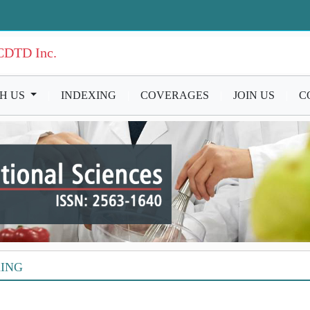
ICDTD Inc.
TH US
|
INDEXING
|
COVERAGES
|
JOIN US
|
C
XING