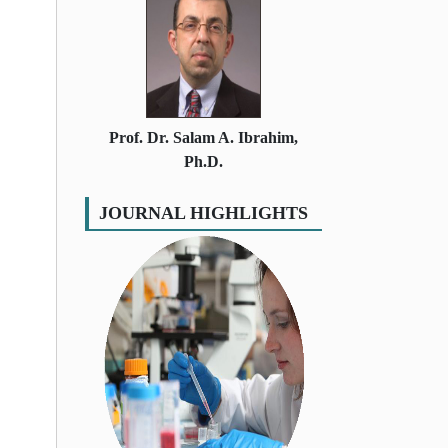
Prof. Dr. Salam A. Ibrahim,
Ph.D.
JOURNAL HIGHLIGHTS