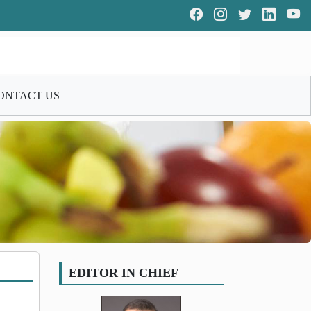
ONTACT US
EDITOR IN CHIEF