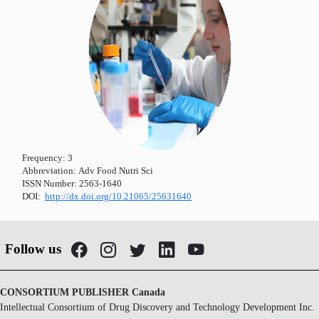
Frequency:
3
Abbreviation:
Adv Food Nutri Sci
ISSN Number:
2563-1640
DOI:
http://dx.doi.org/10.21065/25631640
Follow us
CONSORTIUM PUBLISHER Canada
Intellectual Consortium of Drug Discovery and Technology Development Inc.