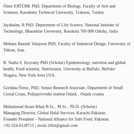
Ömer ERTÜRK PhD, Department of Biology, Faculty of Arts and
Sciences, Karadeniz Technical University, Trabzon, Turkey
Jayabalan, R PhD, Department of Life Science, National Institute of
Technology, Bharathiar University, Rourkela 769 008 Odisha, India
Mohsen Rasouli Valajoozi PhD, Faculty of Industrial Design, University of
Tehran, Iran.
B. Nadia S. Koyratty PhD (Scholar) Epidemiology, nutrition and global
health, Food scientist, Nutritionist, University at Buffalo, Buffalo/
Niagara, New York Area USA.
Gordana Šimic, PhD, Senior Research Associate, Department of Small
Cereal Crops, Poljoprivredni institut Osijek , Osijek croatia
Muhammad Awais Khan B.Sc., M.Sc., Ph.D. (Scholar)
Managing Director, Global Halal Services, Karachi-Pakistan.
Founder President - National Alliance for Safe Food, Pakistan.
+92-324-6128713 | awais.24fst@gmail.com