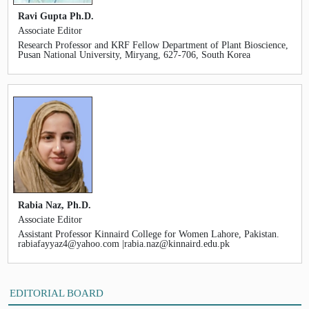
Ravi Gupta Ph.D.
Associate Editor
Research Professor and KRF Fellow Department of Plant Bioscience,
Pusan National University, Miryang, 627-706, South Korea
Rabia Naz, Ph.D.
Associate Editor
Assistant Professor Kinnaird College for Women Lahore, Pakistan.
rabiafayyaz4@yahoo.com |rabia.naz@kinnaird.edu.pk
EDITORIAL BOARD