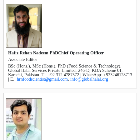
Hafiz Rehan Nadeem PhDChief Operating Officer
Associate Editor
BSc (Hons.), MSc (Hons.), PhD (Food Science & Technology),
Global Halal Services Private Limited, 246-D, KDA Scheme 01,
Karachi, Pakistan. T.: +92 312 4787572 | WhatsApp: +923246128713
| E.:
hrnfoodscientist@gmail.com
,
info@globalhalal.org