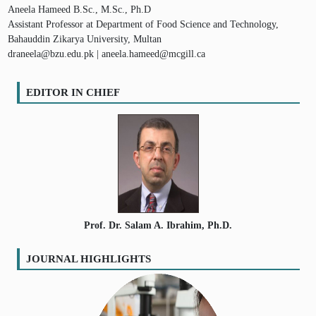
Aneela Hameed B.Sc., M.Sc., Ph.D
Assistant Professor at Department of Food Science and Technology,
Bahauddin Zikarya University, Multan
draneela@bzu.edu.pk | aneela.hameed@mcgill.ca
EDITOR IN CHIEF
Prof. Dr. Salam A. Ibrahim, Ph.D.
JOURNAL HIGHLIGHTS