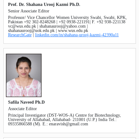
Prof. Dr. Shahana Urooj Kazmi Ph.D.
Senior Associate Editor
Professor/ Vice Chancellor Women University Swabi, Swabi, KPK,
Pakistan +92 302-8248268 | +92 0938-221191| F. +92 938-221138
vc@wus.edu.pk | shahanaurooj@yahoo.com |
shahanaurooj@uok.edu.pk | www.wus.edu.pk
ResearchGate
|
linkedin.com/in/shahana-urooj-kazmi-42390a11
Safila Naveed Ph.D
Associate Editor
Principal Investigator (DST-WOS-A) Centre for Biotechnology,
University of Allahabad, Allahabad- 211001 (U.P.) India Tel.:
09335866588 (M). E.: enaravish@gmail.com