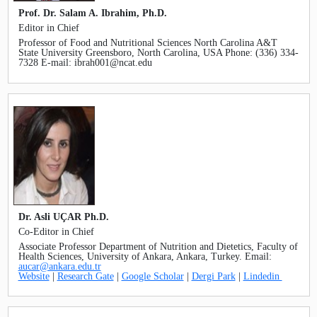
SEARCH ARTICLES
Prof. Dr. Salam A. Ibrahim, Ph.D.
Editor in Chief
Professor of Food and Nutritional Sciences North Carolina A&T
State University Greensboro, North Carolina, USA Phone: (336) 334-
7328 E-mail: ibrah001@ncat.edu
Dr. Asli UÇAR Ph.D.
Co-Editor in Chief
Associate Professor Department of Nutrition and Dietetics, Faculty of
Health Sciences, University of Ankara, Ankara, Turkey. Email:
aucar@ankara.edu.tr
Website
|
Research Gate
|
Google Scholar
|
Dergi Park
|
Lindedin