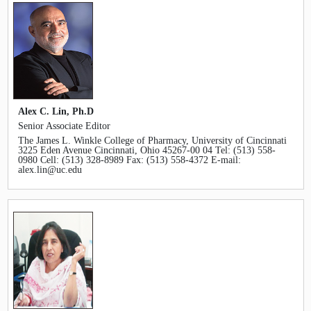
Alex C. Lin, Ph.D
Senior Associate Editor
The James L. Winkle College of Pharmacy, University of Cincinnati
3225 Eden Avenue Cincinnati, Ohio 45267-00 04 Tel: (513) 558-
0980 Cell: (513) 328-8989 Fax: (513) 558-4372 E-mail:
alex.lin@uc.edu