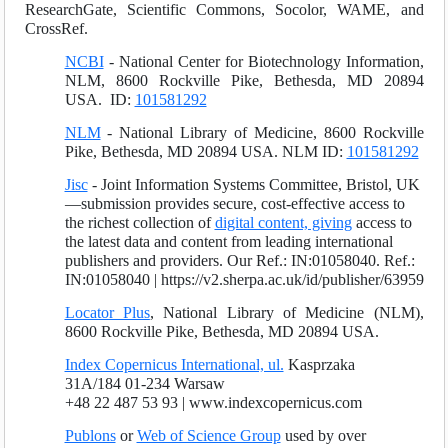
ResearchGate, Scientific Commons, Socolor, WAME, and
CrossRef.
NCBI
- National Center for Biotechnology Information,
NLM, 8600 Rockville Pike, Bethesda, MD 20894
USA. ID:
101581292
NLM
- National Library of Medicine, 8600 Rockville
Pike, Bethesda, MD 20894 USA. NLM ID:
101581292
Jisc
- Joint Information Systems Committee, Bristol, UK
—submission provides secure, cost-effective access to
the richest collection of
digital content, giving
access to
the latest data and content from leading international
publishers and providers. Our Ref.: IN:01058040. Ref.:
IN:01058040 | https://v2.sherpa.ac.uk/id/publisher/63959
Locator Plus
, National Library of Medicine (NLM),
8600 Rockville Pike, Bethesda, MD 20894 USA.
Index Copernicus International, ul.
Kasprzaka
31A/184 01-234 Warsaw
+48 22 487 53 93 | www.indexcopernicus.com
Publons
or
Web of Science Group
used by over