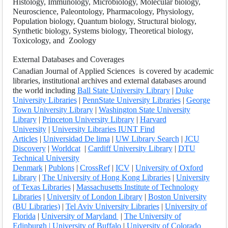
Histology, Immunology, Microbiology, Molecular biology,
Neuroscience, Paleontology, Pharmacology, Physiology,
Population biology, Quantum biology, Structural biology,
Synthetic biology, Systems biology, Theoretical biology,
Toxicology, and Zoology
External Databases and Coverages
Canadian Journal of Applied Sciences
is covered by academic
libraries, institutional archives and external databases around
the world including
Ball State University Library
|
Duke
University Libraries
|
PennState University Libraries
|
George
Town University Library
|
Washington State University
Library
|
Princeton University Library
|
Harvard
University
|
University Libraries IUNT Find
Articles
|
Universidad De lima
|
UW Library Search
|
JCU
Discovery
|
Worldcat
|
Cardiff University Library
|
DTU
Technical University
Denmark
|
Publons
|
CrossRef
|
ICV
|
University of Oxford
Library
|
The University of Hong Kong Libraries
|
University
of Texas Libraries
|
Massachusetts Institute of Technology
Libraries
|
University of London Library
|
Boston University
(BU Libraries)
|
Tel Aviv University Libraries
|
University of
Florida
|
University of Maryland
|
The University of
Edinburgh
| University of Buffalo
|
University of Colorado