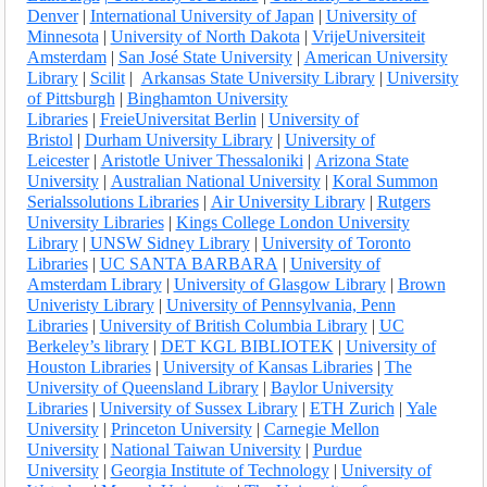
Denver
|
International University of Japan
|
University of
Minnesota
|
University of North Dakota
|
VrijeUniversiteit
Amsterdam
|
San José State University
|
American University
Library
|
Scilit
|
Arkansas State University Library
|
University
of Pittsburgh
|
Binghamton University
Libraries
|
FreieUniversitat Berlin
|
University of
Bristol
|
Durham University Library
|
University of
Leicester
|
Aristotle Univer Thessaloniki
|
Arizona State
University
|
Australian National University
|
Koral Summon
Serialssolutions Libraries
|
Air University Library
|
Rutgers
University Libraries
|
Kings College London University
Library
|
UNSW Sidney Library
|
University of Toronto
Libraries
|
UC SANTA BARBARA
|
University of
Amsterdam Library
|
University of Glasgow Library
|
Brown
Univeristy Library
|
University of Pennsylvania, Penn
Libraries
|
University of British Columbia Library
|
UC
Berkeley’s library
|
DET KGL BIBLIOTEK
|
University of
Houston Libraries
|
University of Kansas Libraries
|
The
University of Queensland Library
|
Baylor University
Libraries
|
University of Sussex Library
|
ETH Zurich
|
Yale
University
|
Princeton University
|
Carnegie Mellon
University
|
National Taiwan University
|
Purdue
University
|
Georgia Institute of Technology
|
University of