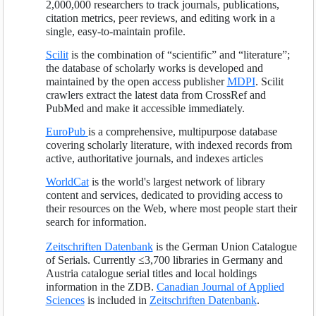
2,000,000 researchers to track journals, publications,
citation metrics, peer reviews, and editing work in a
single, easy-to-maintain profile.
Scilit
is the combination of “scientific” and “literature”;
the database of scholarly works is developed and
maintained by the open access publisher
MDPI
. Scilit
crawlers extract the latest data from CrossRef and
PubMed and make it accessible immediately.
EuroPub
is a comprehensive, multipurpose database
covering scholarly literature, with indexed records from
active, authoritative journals, and indexes articles
WorldCat
is the world's largest network of library
content and services, dedicated to providing access to
their resources on the Web, where most people start their
search for information.
Zeitschriften Datenbank
is the German Union Catalogue
of Serials. Currently ≤3,700 libraries in Germany and
Austria catalogue serial titles and local holdings
information in the ZDB.
Canadian Journal of Applied
Sciences
is included in
Zeitschriften Datenbank
.