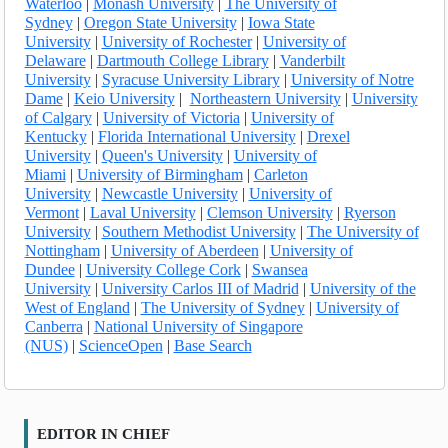
Waterloo
|
Monash University
|
The University of
Sydney
|
Oregon State University
|
Iowa State
University
|
University of Rochester
|
University of
Delaware
|
Dartmouth College Library
|
Vanderbilt
University
|
Syracuse University Library
|
University of Notre
Dame
|
Keio University
|
Northeastern University
|
University
of Calgary
|
University of Victoria
|
University of
Kentucky
|
Florida International University
|
Drexel
University
|
Queen's University
|
University of
Miami
|
University of Birmingham
|
Carleton
University
|
Newcastle University
|
University of
Vermont
|
Laval University
|
Clemson University
|
Ryerson
University
|
Southern Methodist University
|
The University of
Nottingham
|
University of Aberdeen
|
University of
Dundee
|
University College Cork
|
Swansea
University
|
University Carlos III of Madrid
|
University of the
West of England
|
The University of Sydney
|
University of
Canberra
|
National University of Singapore
(NUS)
|
ScienceOpen
|
Base Search
EDITOR IN CHIEF