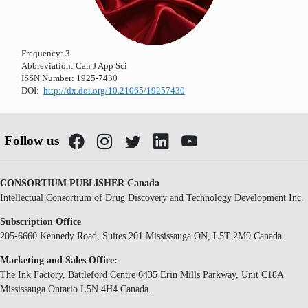
Frequency:
3
Abbreviation:
Can J App Sci
ISSN Number:
1925-7430
DOI:
http://dx.doi.org/10.21065/19257430
Follow us
CONSORTIUM PUBLISHER Canada
Intellectual Consortium of Drug Discovery and Technology Development Inc.
Subscription Office
205-6660 Kennedy Road, Suites 201 Mississauga ON, L5T 2M9 Canada.
Marketing and Sales Office:
The Ink Factory, Battleford Centre 6435 Erin Mills Parkway, Unit C18A
Mississauga Ontario L5N 4H4 Canada.