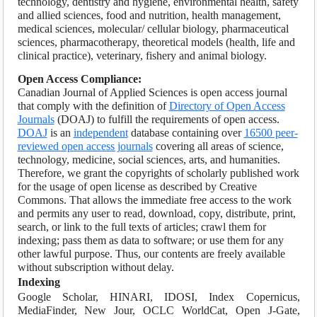
technology, dentistry and hygiene, environmental health, safety
and allied sciences, food and nutrition, health management,
medical sciences, molecular/ cellular biology, pharmaceutical
sciences, pharmacotherapy, theoretical models (health, life and
clinical practice), veterinary, fishery and animal biology.
Open Access Compliance:
Canadian Journal of Applied Sciences is open access journal
that comply with the definition of
Directory of Open Access
Journals
(DOAJ) to fulfill the requirements of open access.
DOAJ
is an
independent
database containing over
16500 peer-
reviewed open access journals
covering all areas of science,
technology, medicine, social sciences, arts, and humanities.
Therefore, we grant the copyrights of scholarly published work
for the usage of open license as described by Creative
Commons. That allows the immediate free access to the work
and permits any user to read, download, copy, distribute, print,
search, or link to the full texts of articles; crawl them for
indexing; pass them as data to software; or use them for any
other lawful purpose. Thus, our contents are freely available
without subscription without delay.
Indexing
Google Scholar, HINARI, IDOSI, Index Copernicus,
MediaFinder, New Jour, OCLC WorldCat, Open J-Gate,