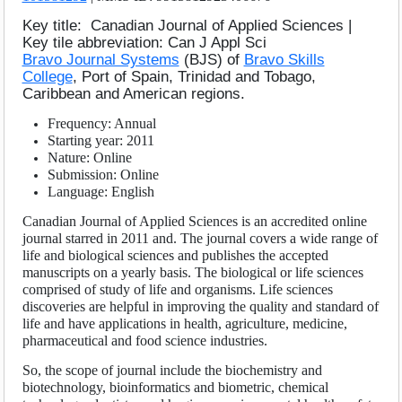
Volume
:
11
:
2021
SEARCH ARTICLES
Volume
:
12
:
2022
Key title: Canadian Journal of Applied Sciences |
Key tile abbreviation: Can J Appl Sci
Volume
:
13
:
2023
Bravo Journal Systems
(BJS) of
Bravo Skills
Volume
:
14
:
2024
College
, Port of Spain, Trinidad and Tobago,
Volume
:
15
:
2025
Caribbean and American regions.
Frequency: Annual
Starting year: 2011
Nature: Online
Submission: Online
Language: English
Canadian Journal of Applied Sciences is an accredited online
journal starred in 2011 and. The journal covers a wide range of
life and biological sciences and publishes the accepted
manuscripts on a yearly basis. The biological or life sciences
comprised of study of life and organisms. Life sciences
discoveries are helpful in improving the quality and standard of
life and have applications in health, agriculture, medicine,
pharmaceutical and food science industries.
So, the scope of journal include the biochemistry and
biotechnology, bioinformatics and biometric, chemical