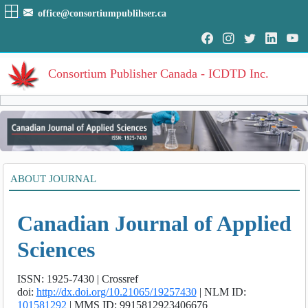
office@consortiumpublihser.ca
Consortium Publisher Canada - ICDTD Inc.
Volumes
Volume
:
1
:
2011
HOME
ABOUT JOURNAL
Volume
:
2
:
2012
ARCHIVE
Volume
:
3
:
2013
Volume
:
4
:
2014
Canadian Journal of Applied
EDITORIAL
Volume
:
5
:
2015
Volume
:
6
:
2016
AIM & SCOPE
Sciences
Volume
:
7
:
2017
INDEXING
Volume
:
8
:
2018
ISSN: 1925-7430 |
Crossref
Volume
:
9
:
2019
COVERAGES
doi:
http://dx.doi.org/10.21065/19257430
|
NLM ID:
Volume
:
10
:
2020
101581292
|
MMS ID: 9915812923406676