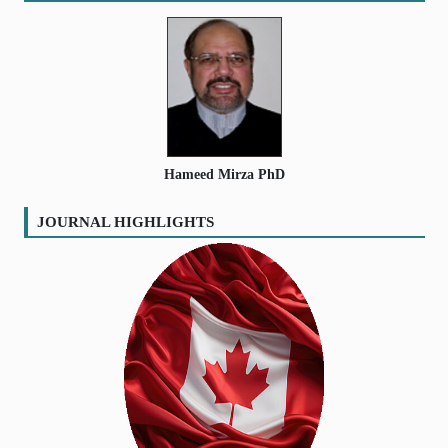
Hameed Mirza PhD
JOURNAL HIGHLIGHTS