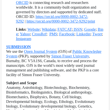
ORCID
is connecting research and researchers
worldwide. It is a community-built organization and
governed by directors and supported by dedicated staff.
ORCID ID:
https://orcid.org/0000-0002-3472-
9292
|
https://orcid.org/0000-0002-3472-9292/print
Links
:
Website
;
Wikidata
;
FATCAT
;
ISSN
;
Google
;
Bin
g
;
Yahoo
;
CrossRef
;
PMS
;
Facebook
;
Linkedin
;
Tweet
;
Instagram
SUBMISSION
We use the
Open Journal System
(OJS) of
Public Knowledge
System
(PKP), supported by
Simon Fraser University
,
Burnaby, BC V5A1S6, Canada, to receive and process the
manuscripts. OJS is the world’s most widely used journal
management and publishing software, and the PKP is a core
facility of Simon Fraser University.
Subject and Scope
Anatomy, Astrobiology, Biotechnology, Biochemistry,
Bioinformatics, Biolinguistics, Biological anthropology,
Biomechanics, Biophysics, Botany, Cell biology,
Developmental biology, Ecology, Ethology, Evolutionary
biology, Evolutionary developmental biology, Genetics,