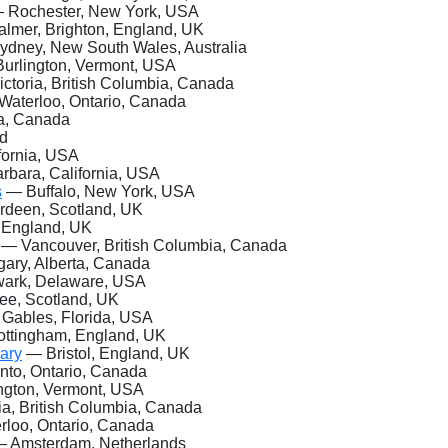
 Rochester, New
York, USA
lmer, Brighton, England, UK
dney, New South Wales, Australia
urlington, Vermont, USA
ctoria, British Columbia, Canada
aterloo, Ontario, Canada
ta, Canada
nd
fornia, USA
bara, California, USA
s
— Buffalo, New York, USA
deen, Scotland, UK
, England, UK
— Vancouver, British Columbia, Canada
ary, Alberta, Canada
rk, Delaware, USA
e, Scotland, UK
Gables, Florida, USA
ttingham, England, UK
rary
— Bristol, England, UK
to, Ontario, Canada
ngton, Vermont, USA
ia, British Columbia, Canada
loo, Ontario, Canada
 Amsterdam, Netherlands