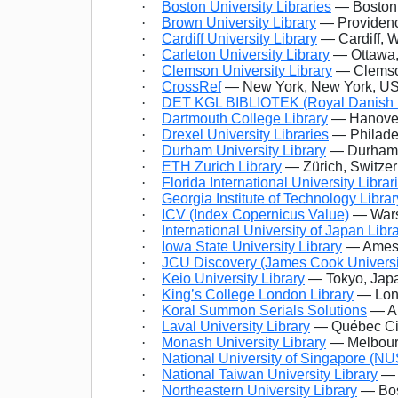
·
Boston University Libraries
— Boston,
·
Brown University Library
— Providenc
·
Cardiff University Library
— Cardiff, 
·
Carleton University Library
— Ottawa,
·
Clemson University Library
— Clemson
·
CrossRef
— New York, New York, U
·
DET KGL BIBLIOTEK (Royal Danish L
·
Dartmouth College Library
— Hanover
·
Drexel University Libraries
— Philade
·
Durham University Library
— Durham,
·
ETH Zurich Library
— Zürich, Switzer
·
Florida International University Librar
·
Georgia Institute of Technology Librar
·
ICV (Index Copernicus Value)
— Wars
·
International University of Japan Libr
·
Iowa State University Library
— Ames,
·
JCU Discovery (James Cook Universi
·
Keio University Library
— Tokyo, Jap
·
King’s College London Library
— Lon
·
Koral Summon Serials Solutions
— An
·
Laval University Library
— Québec Ci
·
Monash University Library
— Melbourne
·
National University of Singapore (NUS
·
National Taiwan University Library
— 
·
Northeastern University Library
— Bos