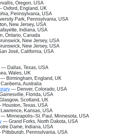
vallis, Oregon, USA
 Oxford, England, UK
hia, Pennsylvania, USA
ersity Park, Pennsylvania, USA
ton, New Jersey, USA
fayette, Indiana, USA
n, Ontario, Canada
unswick, New Jersey, USA
unswick, New Jersey, USA
an José, California, USA
— Dallas, Texas, USA
a, Wales, UK
— Birmingham, England, UK
Canberra, Australia
brary
— Denver, Colorado, USA
ainesville, Florida, USA
lasgow, Scotland, UK
 Houston, Texas, USA
Lawrence, Kansas, USA
— Minneapolis–St.
Paul, Minnesota, USA
y
— Grand Forks, North Dakota, USA
tre Dame, Indiana, USA
Pittsburgh, Pennsylvania, USA