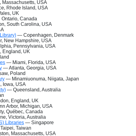
 Massachusetts, USA
e, Rhode Island, USA
Wales, UK
 Ontario, Canada
, South Carolina, USA
SA
ibrary)
— Copenhagen, Denmark
, New Hampshire, USA
lphia, Pennsylvania, USA
 England, UK
land
ies
— Miami, Florida, USA
y
— Atlanta, Georgia, USA
aw, Poland
ary
— Minamiuonuma, Niigata, Japan
 Iowa, USA
ty)
— Queensland, Australia
an
don, England, UK
n Arbor, Michigan, USA
ty, Québec, Canada
, Victoria, Australia
) Libraries
— Singapore
Taipei, Taiwan
ton, Massachusetts, USA