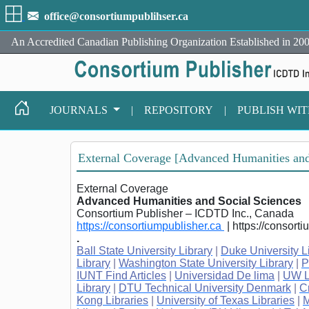
office@consortiumpublihser.ca
An Accredited Canadian Publishing Organization Established in 200
JOURNALS
|
REPOSITORY
|
PUBLISH WI
External Coverage [Advanced Humanities and
External Coverage
Advanced Humanities and Social Sciences
Consortium Publisher – ICDTD Inc., Canada
https://consortiumpublisher.ca
| https://consort
.
Ball State University Library
|
Duke University L
Library
|
Washington State University Library
|
P
IUNT Find Articles
|
Universidad De lima
|
UW L
Library
|
DTU Technical University Denmark
|
C
Kong Libraries
|
University of Texas Libraries
|
M