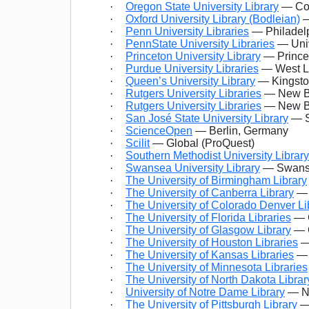
·
Oregon State University Library
— Cor
·
Oxford University Library (Bodleian)
—
·
Penn University Libraries
— Philadelp
·
PennState University Libraries
— Univ
·
Princeton University Library
— Prince
·
Purdue University Libraries
— West La
·
Queen’s University Library
— Kingsto
·
Rutgers University Libraries
— New Br
·
Rutgers University Libraries
— New Br
·
San José State University Library
— S
·
ScienceOpen
— Berlin, Germany
·
Scilit
— Global (ProQuest)
·
Southern Methodist University Library
·
Swansea University Library
— Swanse
·
The University of Birmingham Library
·
The University of Canberra Library
— 
·
The University of Colorado Denver Li
·
The University of Florida Libraries
— G
·
The University of Glasgow Library
— G
·
The University of Houston Libraries
—
·
The University of Kansas Libraries
— 
·
The University of Minnesota Libraries
·
The University of North Dakota Librar
·
University of Notre Dame Library
— No
·
The University of Pittsburgh Library
— 