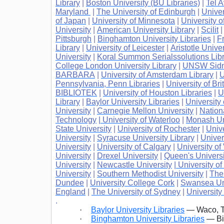
Library
|
Boston University (BU Libraries)
|
Tel A
Maryland
|
The University of Edinburgh
|
Univer
of Japan
|
University of Minnesota
|
University o
University
|
American University Library
|
Scilit
Pittsburgh
|
Binghamton University Libraries
|
Fr
Library
|
University of Leicester
|
Aristotle Unive
University
|
Koral Summon Serialssolutions Libr
College London University Library
|
UNSW Sidne
BARBARA
|
University of Amsterdam Library
|
U
Pennsylvania, Penn Libraries
|
University of Br
BIBLIOTEK
|
University of Houston Libraries
|
U
Library
|
Baylor University Libraries
|
University
University
|
Carnegie Mellon University
|
Nation
Technology
| University of Waterloo
|
Monash Un
State University
|
University of Rochester
|
Univ
University
|
Syracuse University Library
|
Univer
University
|
University of Calgary
|
University of 
University
|
Drexel University
|
Queen's Universi
University
|
Newcastle University
| University o
University
|
Southern Methodist University
|
The
Dundee
|
University College Cork
|
Swansea Uni
England
|
The University of Sydney
|
University
.
·
Baylor University Libraries
— Waco, T
·
Binghamton University Libraries
— Bi