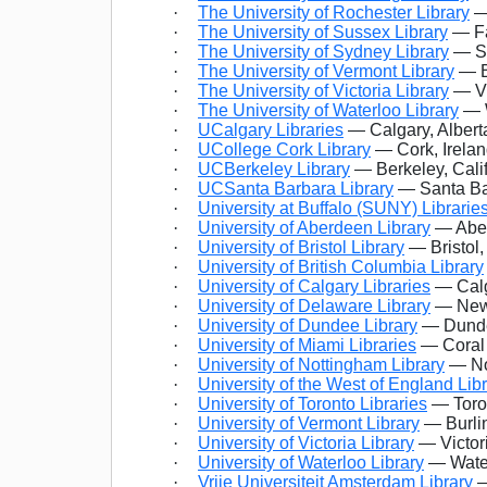
·
The University of Rochester Library
—
·
The University of Sussex Library
— Fa
·
The University of Sydney Library
— Sy
·
The University of Vermont Library
— B
·
The University of Victoria Library
— Vi
·
The University of Waterloo Library
— W
·
UCalgary Libraries
— Calgary, Alber
·
UCollege Cork Library
— Cork, Irela
·
UCBerkeley Library
— Berkeley, Cali
·
UCSanta Barbara Library
— Santa Bar
·
University at Buffalo (SUNY) Librarie
·
University of Aberdeen Library
— Aber
·
University of Bristol Library
— Bristol
·
University of British Columbia Library
·
University of Calgary Libraries
— Calg
·
University of Delaware Library
— Newa
·
University of Dundee Library
— Dunde
·
University of Miami Libraries
— Coral 
·
University of Nottingham Library
— No
·
University of the West of England Lib
·
University of Toronto Libraries
— Toron
·
University of Vermont Library
— Burli
·
University of Victoria Library
— Victor
·
University of Waterloo Library
— Water
·
Vrije Universiteit Amsterdam Library
—