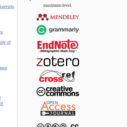
maximum level.
iversity
gs
ity of
owa
f
of