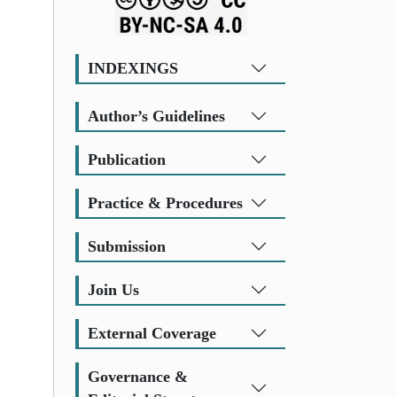
INDEXINGS
Author’s Guidelines
Publication
Practice & Procedures
Submission
Join Us
External Coverage
Governance &