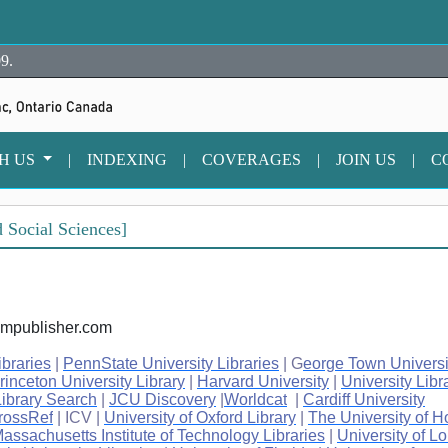
9.
TH US
|
INDEXING
|
COVERAGES
|
JOIN US
|
C
 Social Sciences]
iumpublisher.com
ibraries
|
PennState University Libraries
| G
eorge Town Universi
rinceton University Library
|
Harvard University
|
University Libr
ibrary Search
|
JCU Discovery
|
Worldcat
|
Cardiff University
rossRef
| ICV |
University of Oxford Library
|
The University of 
assachusetts Institute of Technology Libraries
|
University of L