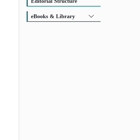
Editorial Structure
eBooks & Library