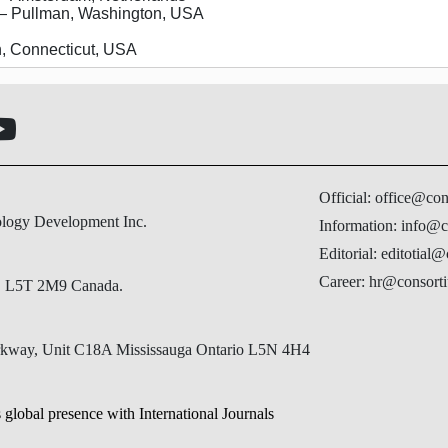
 Pullman, Washington, USA
 Connecticut, USA
Official: office@co
ology Development Inc.
Information: info@c
Editorial: editotial
Career: hr@consorti
N, L5T 2M9 Canada.
Parkway, Unit C18A Mississauga Ontario L5N 4H4
 global presence with International Journals