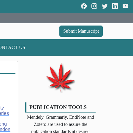
Submit Manuscript
ONTACT US
PUBLICATION TOOLS
ty
aries
Mendely, Grammarly, EndNote and
Hong
Zotero are used to assure the
ondon
publication standards at desired