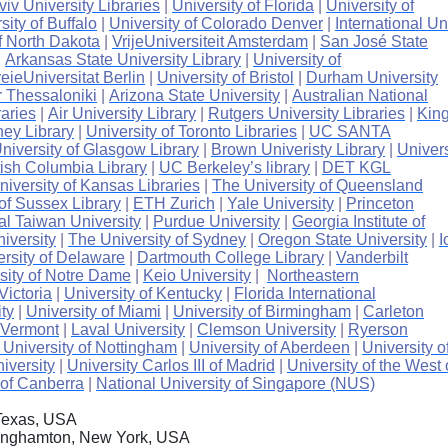
viv University Libraries
|
University of Florida
|
University of
sity of Buffalo
|
University of Colorado Denver
|
International Un
f North Dakota
|
VrijeUniversiteit Amsterdam
|
San José State
|
Arkansas State University Library
|
University of
eieUniversitat Berlin
|
University of Bristol
|
Durham University
r Thessaloniki
|
Arizona State University
|
Australian National
aries
|
Air University Library
|
Rutgers University Libraries
|
Kin
y Library
|
University of Toronto Libraries
|
UC SANTA
niversity of Glasgow Library
|
Brown Univeristy Library
|
Univers
itish Columbia Library
|
UC Berkeley’s library
|
DET KGL
niversity of Kansas Libraries
|
The University of Queensland
 of Sussex Library
|
ETH Zurich
|
Yale University
|
Princeton
al Taiwan University
|
Purdue University
|
Georgia Institute of
iversity
|
The University of Sydney
|
Oregon State University
|
I
ersity of Delaware
|
Dartmouth College Library
|
Vanderbilt
sity of Notre Dame
|
Keio University
|
Northeastern
Victoria
|
University of Kentucky
|
Florida International
ty
|
University of Miami
|
University of Birmingham
|
Carleton
f Vermont
|
Laval University
|
Clemson University
|
Ryerson
 University of Nottingham
|
University of Aberdeen
|
University o
versity
|
University Carlos III of Madrid
|
University of the West 
 of Canberra
|
National University of Singapore (NUS)
exas, USA
nghamton, New York, USA