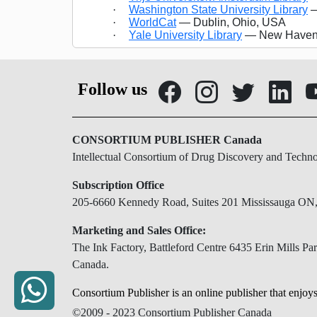
·
Washington State University Library
—
·
WorldCat
— Dublin, Ohio, USA
·
Yale University Library
— New Haven,
Follow us
CONSORTIUM PUBLISHER Canada
Intellectual Consortium of Drug Discovery and Techn
Subscription Office
205-6660 Kennedy Road, Suites 201 Mississauga O
Marketing and Sales Office:
The Ink Factory, Battleford Centre 6435 Erin Mills 
Canada.
Consortium Publisher is an online publisher that enjoys
©2009 - 2023 Consortium Publisher Canada