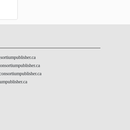
nsortiumpublisher.ca
onsortiumpublisher.ca
@consortiumpublisher.ca
umpublisher.ca