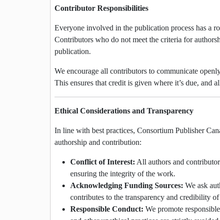
Contributor Responsibilities
Everyone involved in the publication process has a rol
Contributors who do not meet the criteria for authorsh
publication.
We encourage all contributors to communicate openly 
This ensures that credit is given where it’s due, and a
Ethical Considerations and Transparency
In line with best practices, Consortium Publisher Can
authorship and contribution:
Conflict of Interest:
All authors and contributors
ensuring the integrity of the work.
Acknowledging Funding Sources:
We ask auth
contributes to the transparency and credibility o
Responsible Conduct:
We promote responsible co