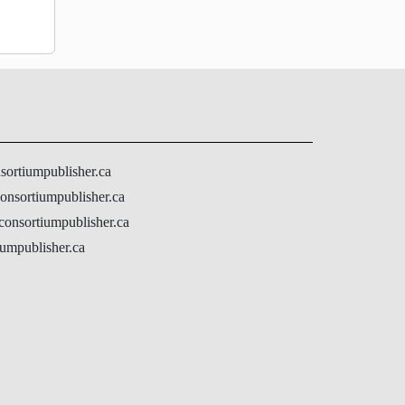
nsortiumpublisher.ca
onsortiumpublisher.ca
@consortiumpublisher.ca
umpublisher.ca