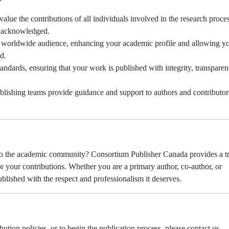
alue the contributions of all individuals involved in the research proces
y acknowledged.
 worldwide audience, enhancing your academic profile and allowing y
d.
andards, ensuring that your work is published with integrity, transpare
blishing teams provide guidance and support to authors and contributor
 to the academic community? Consortium Publisher Canada provides a t
r your contributions. Whether you are a primary author, co-author, or
ublished with the respect and professionalism it deserves.
tion policies, or to begin the publication process, please contact us