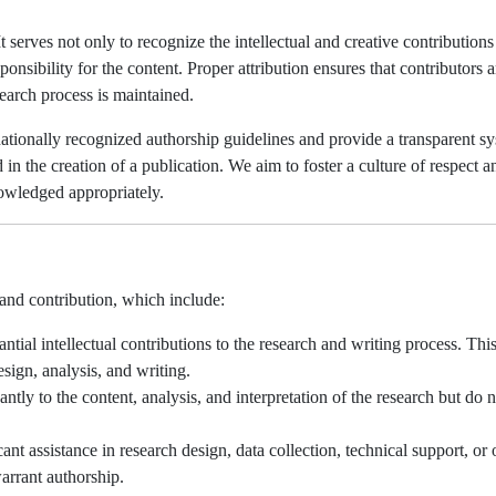
 serves not only to recognize the intellectual and creative contributions
ponsibility for the content. Proper attribution ensures that contributors a
esearch process is maintained.
tionally recognized authorship guidelines and provide a transparent s
in the creation of a publication. We aim to foster a culture of respect a
knowledged appropriately.
 and contribution, which include:
al intellectual contributions to the research and writing process. Thi
sign, analysis, and writing.
ntly to the content, analysis, and interpretation of the research but do n
t assistance in research design, data collection, technical support, or 
arrant authorship.