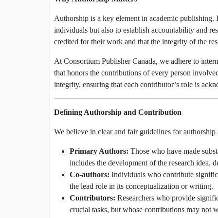
Authorship is a key element in academic publishing. It
individuals but also to establish accountability and res
credited for their work and that the integrity of the r
At Consortium Publisher Canada, we adhere to interna
that honors the contributions of every person involved 
integrity, ensuring that each contributor’s role is ac
Defining Authorship and Contribution
We believe in clear and fair guidelines for authorship
Primary Authors:
Those who have made substanti
includes the development of the research idea, de
Co-authors:
Individuals who contribute significa
the lead role in its conceptualization or writing.
Contributors:
Researchers who provide significan
crucial tasks, but whose contributions may not w