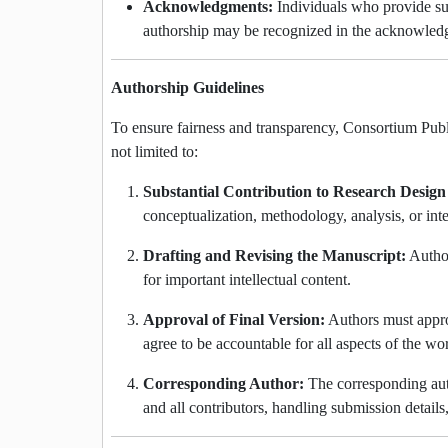
Acknowledgments:
Individuals who provide sup
authorship may be recognized in the acknowled
Authorship Guidelines
To ensure fairness and transparency, Consortium Publi
not limited to:
Substantial Contribution to Research Design
conceptualization, methodology, analysis, or inte
Drafting and Revising the Manuscript:
Author
for important intellectual content.
Approval of Final Version:
Authors must approv
agree to be accountable for all aspects of the wo
Corresponding Author:
The corresponding aut
and all contributors, handling submission details