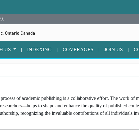
9.
TH US
|
INDEXING
|
COVERAGES
|
JOIN US
|
C
rocess of academic publishing is a collaborative effort. The work of m
 researchers—helps to shape and enhance the quality of published cont
thorship, recognizing the invaluable contributions of all individuals i