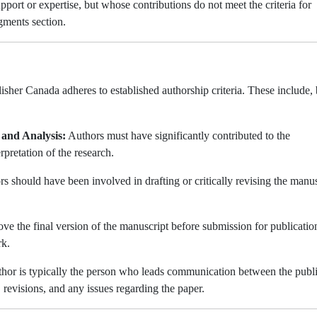
port or expertise, but whose contributions do not meet the criteria for
gments section.
sher Canada adheres to established authorship criteria. These include, 
 and Analysis:
Authors must have significantly contributed to the
rpretation of the research.
s should have been involved in drafting or critically revising the manus
e the final version of the manuscript before submission for publicatio
rk.
hor is typically the person who leads communication between the publ
, revisions, and any issues regarding the paper.