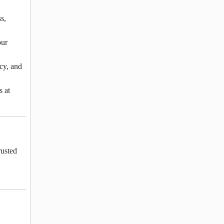
s,
our
ncy, and
s at
rusted