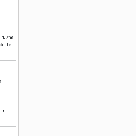
eld, and
dual is
d
d
 to