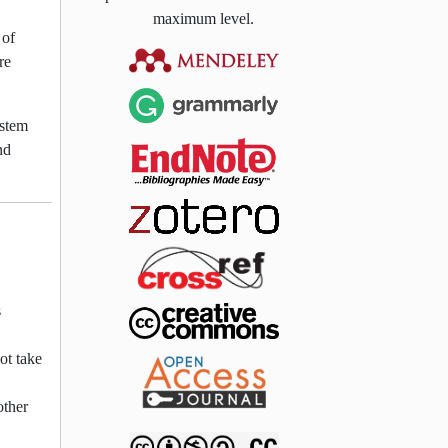
maximum level.
 of
re
ystem
nd
s
ot take
other