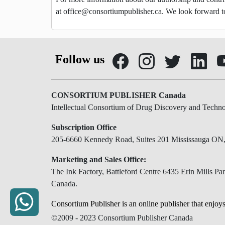
at
office@consortiumpublisher.ca
. We look forward t
Follow us
CONSORTIUM PUBLISHER Canada
Intellectual Consortium of Drug Discovery and Techn
Subscription Office
205-6660 Kennedy Road, Suites 201 Mississauga O
Marketing and Sales Office:
The Ink Factory, Battleford Centre 6435 Erin Mills 
Canada.
Consortium Publisher is an online publisher that enjoys
©2009 - 2023 Consortium Publisher Canada