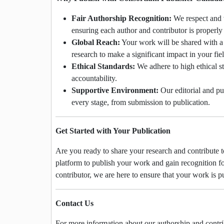
Fair Authorship Recognition:
We respect and v
ensuring each author and contributor is properl
Global Reach:
Your work will be shared with a
research to make a significant impact in your fiel
Ethical Standards:
We adhere to high ethical st
accountability.
Supportive Environment:
Our editorial and pu
every stage, from submission to publication.
Get Started with Your Publication
Are you ready to share your research and contribute
platform to publish your work and gain recognition fo
contributor, we are here to ensure that your work is p
Contact Us
For more information about our authorship and contribu