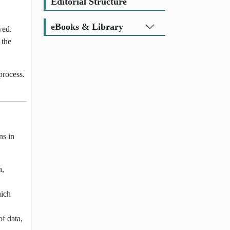
Editorial Structure
eBooks & Library
wed.
 the
process.
ns in
h,
hich
of data,