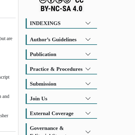
INDEXINGS
but are
Author’s Guidelines
Publication
Practice & Procedures
cript
Submission
n and
Join Us
External Coverage
isher
Governance &