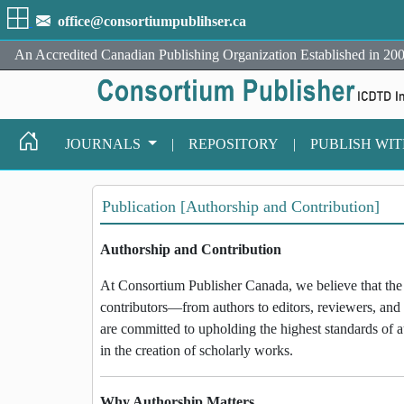
office@consortiumpublihser.ca
An Accredited Canadian Publishing Organization Established in 200
JOURNALS
|
REPOSITORY
|
PUBLISH WI
Publication [Authorship and Contribution]
Authorship and Contribution
At Consortium Publisher Canada, we believe that the p
contributors—from authors to editors, reviewers, and
are committed to upholding the highest standards of au
in the creation of scholarly works.
Why Authorship Matters