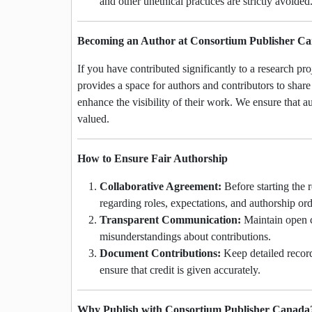
and other unethical practices are strictly avoided
Becoming an Author at Consortium Publisher C
If you have contributed significantly to a research pr
provides a space for authors and contributors to share 
enhance the visibility of their work. We ensure that au
valued.
How to Ensure Fair Authorship
Collaborative Agreement:
Before starting the 
regarding roles, expectations, and authorship ord
Transparent Communication:
Maintain open c
misunderstandings about contributions.
Document Contributions:
Keep detailed records
ensure that credit is given accurately.
Why Publish with Consortium Publisher Canada