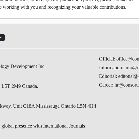
o working with you and recognizing your valuable contributions.
Official: office@co
ology Development Inc.
Information: info@c
Editorial: editotial
Career: hr@consorti
N, L5T 2M9 Canada.
Parkway, Unit C18A Mississauga Ontario L5N 4H4
 global presence with International Journals