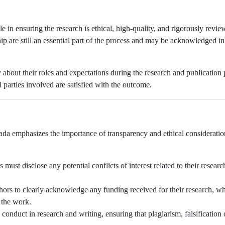
e in ensuring the research is ethical, high-quality, and rigorously revie
ip are still an essential part of the process and may be acknowledged in
about their roles and expectations during the research and publication 
ll parties involved are satisfied with the outcome.
ada emphasizes the importance of transparency and ethical consideratio
 must disclose any potential conflicts of interest related to their researc
ors to clearly acknowledge any funding received for their research, w
f the work.
nduct in research and writing, ensuring that plagiarism, falsification 