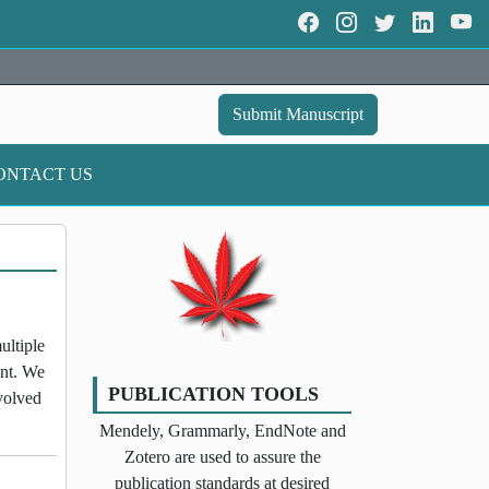
Submit Manuscript
ONTACT US
ultiple
ent. We
PUBLICATION TOOLS
nvolved
Mendely, Grammarly, EndNote and
Zotero are used to assure the
publication standards at desired