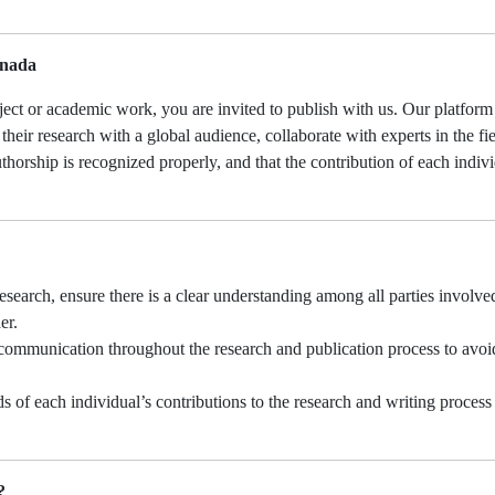
.
anada
oject or academic work, you are invited to publish with us. Our platform
their research with a global audience, collaborate with experts in the fi
thorship is recognized properly, and that the contribution of each indivi
research, ensure there is a clear understanding among all parties involve
er.
ommunication throughout the research and publication process to avoi
 of each individual’s contributions to the research and writing process
?