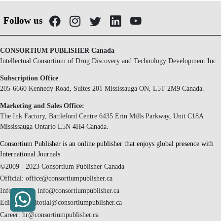
Follow us
CONSORTIUM PUBLISHER Canada
Intellectual Consortium of Drug Discovery and Technology Development Inc.
Subscription Office
205-6660 Kennedy Road, Suites 201 Mississauga ON, L5T 2M9 Canada.
Marketing and Sales Office:
The Ink Factory, Battleford Centre 6435 Erin Mills Parkway, Unit C18A
Mississauga Ontario L5N 4H4 Canada.
Consortium Publisher is an online publisher that enjoys global presence with
International Journals
©2009 - 2023 Consortium Publisher Canada
Official: office@consortiumpublisher.ca
Information: info@consortiumpublisher.ca
Editorial: editotial@consortiumpublisher.ca
Career: hr@consortiumpublisher.ca