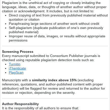
Plagiarism is the unethical act of copying or closely imitating the
language, ideas, data, or thoughts of another author without proper
citation or acknowledgment. It includes, but is not limited to:
Direct copying of text from previously published material without
quotation or citation
Paraphrasing large sections of another work without credit
Self-plagiarism (duplicate publication of one’s own previously
published material)
Improper reuse of data, images, or results without appropriate
permissions
Screening Process
Every manuscript submitted to Consortium Publisher journals is
checked using reputable plagiarism detection tools such as:
Turnitin
iThenticate
PlagScan
Manuscripts with a
similarity index above 15%
(excluding
references, quotations, and author-published content with proper
attribution) will be flagged for review and returned to the author for
revision or rejection, depending on the severity.
Author Responsibility
It is the responsibility of all authors to ensure that: