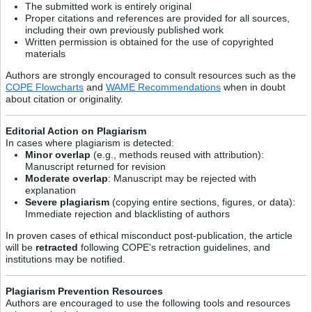
The submitted work is entirely original
Proper citations and references are provided for all sources,
including their own previously published work
Written permission is obtained for the use of copyrighted
materials
Authors are strongly encouraged to consult resources such as the
COPE Flowcharts
and
WAME Recommendations
when in doubt
about citation or originality.
Editorial Action on Plagiarism
In cases where plagiarism is detected:
Minor overlap
(e.g., methods reused with attribution):
Manuscript returned for revision
Moderate overlap
: Manuscript may be rejected with
explanation
Severe plagiarism
(copying entire sections, figures, or data):
Immediate rejection and blacklisting of authors
In proven cases of ethical misconduct post-publication, the article
will be
retracted
following COPE’s retraction guidelines, and
institutions may be notified.
Plagiarism Prevention Resources
Authors are encouraged to use the following tools and resources