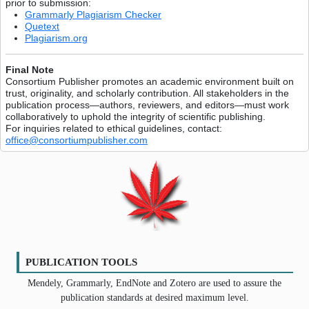
prior to submission:
Grammarly Plagiarism Checker
Quetext
Plagiarism.org
Final Note
Consortium Publisher promotes an academic environment built on
trust, originality, and scholarly contribution. All stakeholders in the
publication process—authors, reviewers, and editors—must work
collaboratively to uphold the integrity of scientific publishing.
For inquiries related to ethical guidelines, contact:
office@consortiumpublisher.com
PUBLICATION TOOLS
Mendely, Grammarly, EndNote and Zotero are used to assure the
publication standards at desired maximum level.