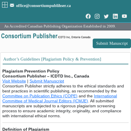
office@consortiumpublihser.ca
An Accredited Canadian Publishing Organization Established in 2009.
Submit Manuscript
Author’s Guidelines [Plagiarism Policy & Prevention]
Plagiarism Prevention Policy
Consortium Publisher – ICDTD Inc., Canada
Visit Website
|
Submit Manuscript
Consortium Publisher strictly adheres to the ethical standards and
best practices in scientific publishing, as recommended by the
Committee on Publication Ethics (COPE)
and the
International
Committee of Medical Journal Editors (ICMJE)
. All submitted
manuscripts are subjected to a rigorous plagiarism screening
process to ensure academic integrity, originality, and compliance
with international ethical norms.
Definition of Plagiarism