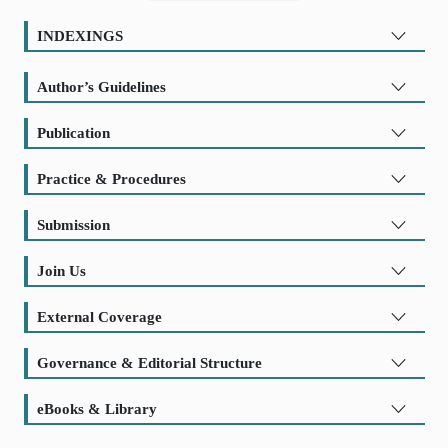
INDEXINGS
Author’s Guidelines
Publication
Practice & Procedures
Submission
Join Us
External Coverage
Governance & Editorial Structure
eBooks & Library