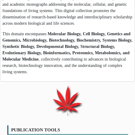
and academic monographs addressing the molecular, cellular, and genetic
foundations of living systems. This digital collection promotes the
dissemination of research-based knowledge and interdisciplinary scholarship
across modern biological and life sciences.
This domain encompasses
Molecular Biology, Cell Biology, Genetics and
Genomics, Microbiology, Biotechnology, Biochemistry, Systems Biology,
Synthetic Biology, Developmental Biology, Structural Biology,
Evolutionary Biology, Bioinformatics, Proteomics, Metabolomics, and
Molecular Medicine
, collectively contributing to advances in biological
research, biotechnology innovation, and the understanding of complex
living systems.
PUBLICATION TOOLS