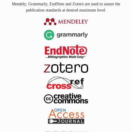
Mendely, Grammarly, EndNote and Zotero are used to assure the
publication standards at desired maximum level.