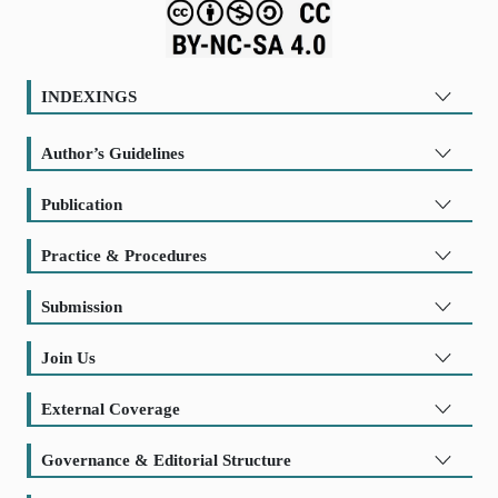
INDEXINGS
Author’s Guidelines
Publication
Practice & Procedures
Submission
Join Us
External Coverage
Governance & Editorial Structure