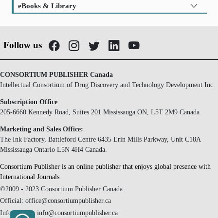
eBooks & Library
Follow us
CONSORTIUM PUBLISHER Canada
Intellectual Consortium of Drug Discovery and Technology Development Inc.
Subscription Office
205-6660 Kennedy Road, Suites 201 Mississauga ON, L5T 2M9 Canada.
Marketing and Sales Office:
The Ink Factory, Battleford Centre 6435 Erin Mills Parkway, Unit C18A
Mississauga Ontario L5N 4H4 Canada.
Consortium Publisher is an online publisher that enjoys global presence with
International Journals
©2009 - 2023 Consortium Publisher Canada
Official: office@consortiumpublisher.ca
Information: info@consortiumpublisher.ca