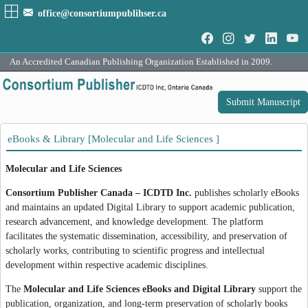
office@consortiumpublihser.ca
An Accredited Canadian Publishing Organization Established in 2009.
Submit Manuscript
eBooks & Library [Molecular and Life Sciences ]
Molecular and Life Sciences
Consortium Publisher Canada – ICDTD Inc.
publishes scholarly eBooks
and maintains an updated Digital Library to support academic publication,
research advancement, and knowledge development. The platform
facilitates the systematic dissemination, accessibility, and preservation of
scholarly works, contributing to scientific progress and intellectual
development within respective academic disciplines.
The
Molecular and Life Sciences eBooks and Digital Library
support the
publication, organization, and long-term preservation of scholarly books