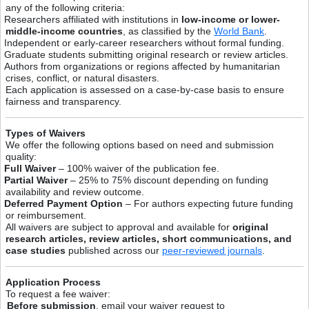
any of the following criteria:
Researchers affiliated with institutions in
low-income or lower-
middle-income countries
, as classified by the
World Bank
.
Independent or early-career researchers without formal funding.
Graduate students submitting original research or review articles.
Authors from organizations or regions affected by humanitarian
crises, conflict, or natural disasters.
Each application is assessed on a case-by-case basis to ensure
fairness and transparency.
Types of Waivers
We offer the following options based on need and submission
quality:
Full Waiver
– 100% waiver of the publication fee.
Partial Waiver
– 25% to 75% discount depending on funding
availability and review outcome.
Deferred Payment Option
– For authors expecting future funding
or reimbursement.
All waivers are subject to approval and available for
original
research articles, review articles, short communications, and
case studies
published across our
peer-reviewed journals
.
Application Process
To request a fee waiver:
Before submission
, email your waiver request to