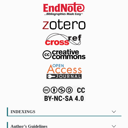
INDEXINGS
Author’s Guidelines