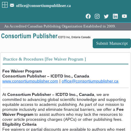
office@consortiumpublihser.ca
An Accredited Canadian Publishing Organization Established in 2009.
Submit Manuscript
Practice & Procedures [Fee Waiver Program ]
Fee Waiver Program
Consortium Publisher – ICDTD Inc., Canada
www.consortiumpublisher.com
|
office@consortiumpublisher.ca
At
Consortium Publisher – ICDTD Inc., Canada
, we are
committed to advancing global scientific knowledge and supporting
equitable access to academic publishing. As part of our mission to
promote inclusivity and eliminate financial barriers, we offer a
Fee
Waiver Program
to assist authors who may lack the resources to
cover article processing charges (APCs) or other publishing fees.
Eligibility Criteria
Fee waivers or partial discounts are available to authors who meet