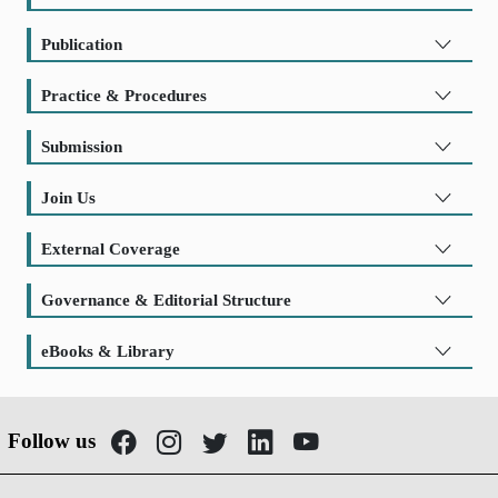
Publication
Practice & Procedures
Submission
Join Us
External Coverage
Governance & Editorial Structure
eBooks & Library
Follow us