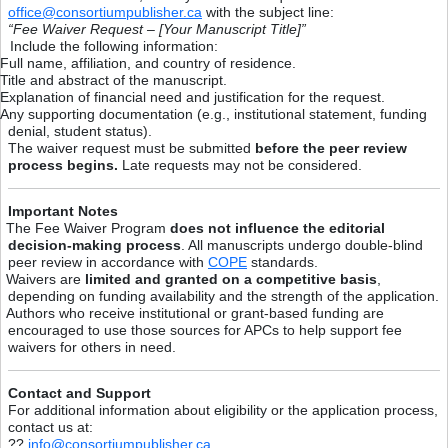
office@consortiumpublisher.ca
with the subject line:
“Fee Waiver Request – [Your Manuscript Title]”
Include the following information:
Full name, affiliation, and country of residence.
Title and abstract of the manuscript.
Explanation of financial need and justification for the request.
Any supporting documentation (e.g., institutional statement, funding
denial, student status).
The waiver request must be submitted
before the peer review
process begins.
Late requests may not be considered.
Important Notes
The Fee Waiver Program
does not influence the editorial
decision-making process
. All manuscripts undergo double-blind
peer review in accordance with
COPE
standards.
Waivers are
limited and granted on a competitive basis
,
depending on funding availability and the strength of the application.
Authors who receive institutional or grant-based funding are
encouraged to use those sources for APCs to help support fee
waivers for others in need.
Contact and Support
For additional information about eligibility or the application process,
contact us at:
??
info@consortiumpublisher.ca