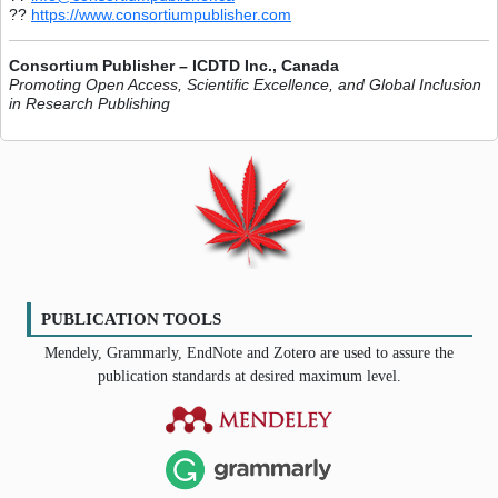
??
https://www.consortiumpublisher.com
Consortium Publisher – ICDTD Inc., Canada
Promoting Open Access, Scientific Excellence, and Global Inclusion
in Research Publishing
PUBLICATION TOOLS
Mendely, Grammarly, EndNote and Zotero are used to assure the
publication standards at desired maximum level.