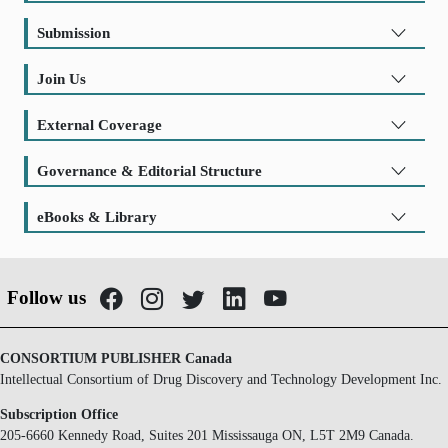
Submission
Join Us
External Coverage
Governance & Editorial Structure
eBooks & Library
Follow us
CONSORTIUM PUBLISHER Canada
Intellectual Consortium of Drug Discovery and Technology Development Inc.
Subscription Office
205-6660 Kennedy Road, Suites 201 Mississauga ON, L5T 2M9 Canada.