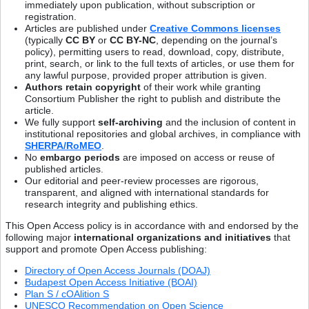
immediately upon publication, without subscription or
registration.
Articles are published under
Creative Commons licenses
(typically
CC BY
or
CC BY-NC
, depending on the journal’s
policy), permitting users to read, download, copy, distribute,
print, search, or link to the full texts of articles, or use them for
any lawful purpose, provided proper attribution is given.
Authors retain copyright
of their work while granting
Consortium Publisher the right to publish and distribute the
article.
We fully support
self-archiving
and the inclusion of content in
institutional repositories and global archives, in compliance with
SHERPA/RoMEO
.
No
embargo periods
are imposed on access or reuse of
published articles.
Our editorial and peer-review processes are rigorous,
transparent, and aligned with international standards for
research integrity and publishing ethics.
This Open Access policy is in accordance with and endorsed by the
following major
international organizations and initiatives
that
support and promote Open Access publishing:
Directory of Open Access Journals (DOAJ)
Budapest Open Access Initiative (BOAI)
Plan S / cOAlition S
UNESCO Recommendation on Open Science