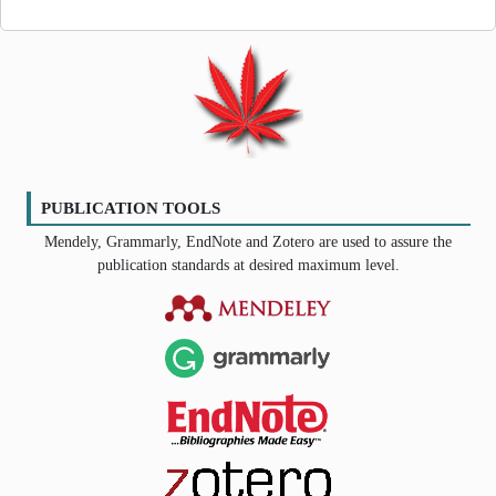
PUBLICATION TOOLS
Mendely, Grammarly, EndNote and Zotero are used to assure the
publication standards at desired maximum level.