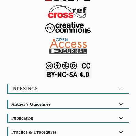
INDEXINGS
Author’s Guidelines
Publication
Practice & Procedures