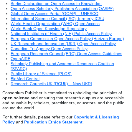
Berlin Declaration on Open Access to Knowledge
Open Access Scholarly Publishers Association (OASPA)
Global Open Access Portal (GOAP) – UNESCO
International Science Council (ISC), formerly ICSU
World Health Organization (WHO) Open Access
World Bank Open Knowledge Repository
National Institutes of Health (NIH) Public Access Policy
European Commission Open Access Policy (Horizon Europe)
UK Research and Innovation (UKRI) Open Access Policy
Canadian Tri-Agency Open Access Policy
European Research Council (ERC) Open Access Guidelines
OpenAIRE
Scholarly Publishing and Academic Resources Coalition
(SPARC)
Public Library of Science (PLOS)
BioMed Central
Research Councils UK (RCUK) – Now UKRI
Consortium Publisher is committed to upholding the principles of
open science
and ensuring that research outputs are accessible
and reusable by scholars, practitioners, educators, and the public
around the world.
For further details, please refer to our
Copyright & Licensing
Policy
and
Publication Ethics Statement
.