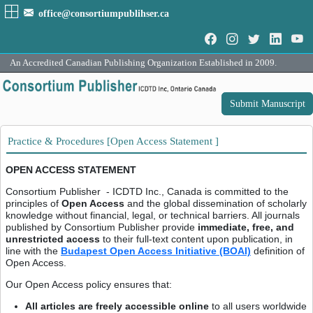
office@consortiumpublihser.ca
An Accredited Canadian Publishing Organization Established in 2009.
Submit Manuscript
Practice & Procedures [Open Access Statement ]
OPEN ACCESS STATEMENT
Consortium Publisher - ICDTD Inc., Canada is committed to the
principles of
Open Access
and the global dissemination of scholarly
knowledge without financial, legal, or technical barriers. All journals
published by Consortium Publisher provide
immediate, free, and
unrestricted access
to their full-text content upon publication, in
line with the
Budapest Open Access Initiative (BOAI)
definition of
Open Access.
Our Open Access policy ensures that:
All articles are freely accessible online
to all users worldwide