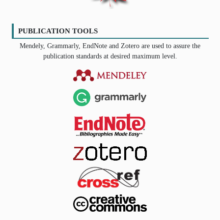
PUBLICATION TOOLS
Mendely, Grammarly, EndNote and Zotero are used to assure the
publication standards at desired maximum level.