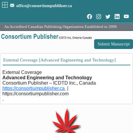
office@consortiumpublihser.ca
An Accredited Canadian Publishing Organization Established in 2009.
Submit Manuscript
External Coverage [Advanced Engineering and Technology]
External Coverage
Advanced Engineering and Technology
Consortium Publisher – ICDTD Inc., Canada
https://consortiumpublisher.ca
|
https://consortiumpublisher.com
.