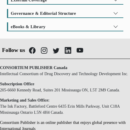
Governance & Editorial Structure
eBooks & Library
Follow us
CONSORTIUM PUBLISHER Canada
Intellectual Consortium of Drug Discovery and Technology Development Inc.
Subscription Office
205-6660 Kennedy Road, Suites 201 Mississauga ON, L5T 2M9 Canada.
Marketing and Sales Office:
The Ink Factory, Battleford Centre 6435 Erin Mills Parkway, Unit C18A
Mississauga Ontario L5N 4H4 Canada.
Consortium Publisher is an online publisher that enjoys global presence with
International Journals