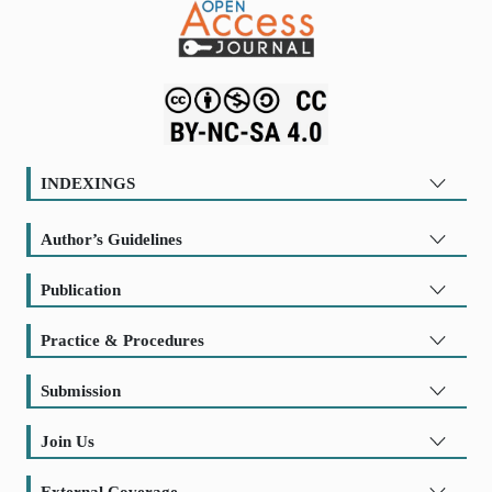
INDEXINGS
Author’s Guidelines
Publication
Practice & Procedures
Submission
Join Us
External Coverage