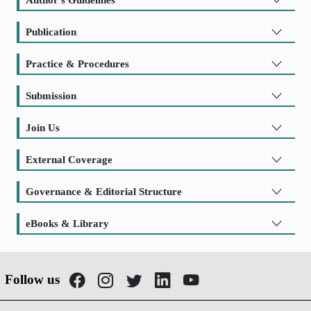
Publication
Practice & Procedures
Submission
Join Us
External Coverage
Governance & Editorial Structure
eBooks & Library
Follow us