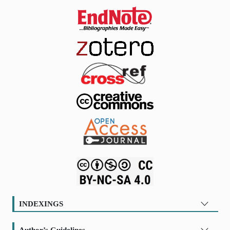
INDEXINGS
Author’s Guidelines