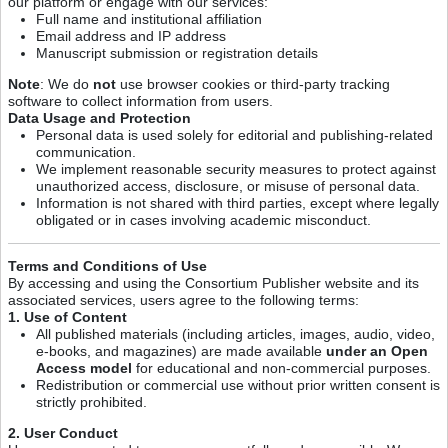
our platform or engage with our services:
Full name and institutional affiliation
Email address and IP address
Manuscript submission or registration details
Note
: We do
not
use browser cookies or third-party tracking
software to collect information from users.
Data Usage and Protection
Personal data is used solely for editorial and publishing-related
communication.
We implement reasonable security measures to protect against
unauthorized access, disclosure, or misuse of personal data.
Information is not shared with third parties, except where legally
obligated or in cases involving academic misconduct.
Terms and Conditions of Use
By accessing and using the Consortium Publisher website and its
associated services, users agree to the following terms:
1. Use of Content
All published materials (including articles, images, audio, video,
e-books, and magazines) are made available
under an Open
Access model
for educational and non-commercial purposes.
Redistribution or commercial use without prior written consent is
strictly prohibited.
2. User Conduct