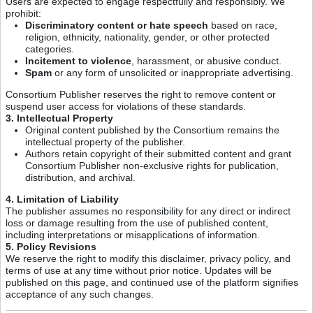
Users are expected to engage respectfully and responsibly. We
prohibit:
Discriminatory content or hate speech
based on race,
religion, ethnicity, nationality, gender, or other protected
categories.
Incitement to violence
, harassment, or abusive conduct.
Spam
or any form of unsolicited or inappropriate advertising.
Consortium Publisher reserves the right to remove content or
suspend user access for violations of these standards.
3. Intellectual Property
Original content published by the Consortium remains the
intellectual property of the publisher.
Authors retain copyright of their submitted content and grant
Consortium Publisher non-exclusive rights for publication,
distribution, and archival.
4. Limitation of Liability
The publisher assumes no responsibility for any direct or indirect
loss or damage resulting from the use of published content,
including interpretations or misapplications of information.
5. Policy Revisions
We reserve the right to modify this disclaimer, privacy policy, and
terms of use at any time without prior notice. Updates will be
published on this page, and continued use of the platform signifies
acceptance of any such changes.