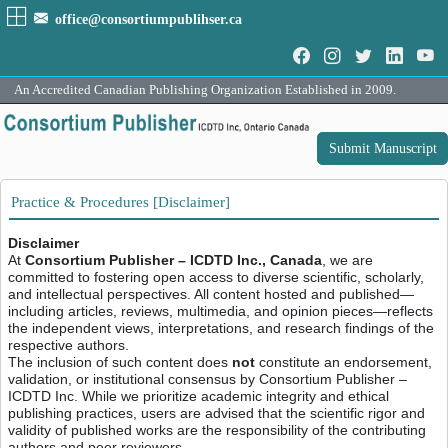
office@consortiumpublihser.ca
An Accredited Canadian Publishing Organization Established in 2009.
Submit Manuscript
Practice & Procedures [Disclaimer]
Disclaimer
At
Consortium Publisher – ICDTD Inc., Canada
, we are
committed to fostering open access to diverse scientific, scholarly,
and intellectual perspectives. All content hosted and published—
including articles, reviews, multimedia, and opinion pieces—reflects
the independent views, interpretations, and research findings of the
respective authors.
The inclusion of such content does
not
constitute an endorsement,
validation, or institutional consensus by Consortium Publisher –
ICDTD Inc. While we prioritize academic integrity and ethical
publishing practices, users are advised that the scientific rigor and
validity of published works are the responsibility of the contributing
authors and peer reviewers.