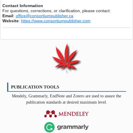
Contact Information
For questions, corrections, or clarification, please contact:
Email
:
office@consortiumpublisher.ca
Website
:
https://www.consortiumpublisher.com
PUBLICATION TOOLS
Mendely, Grammarly, EndNote and Zotero are used to assure the
publication standards at desired maximum level.