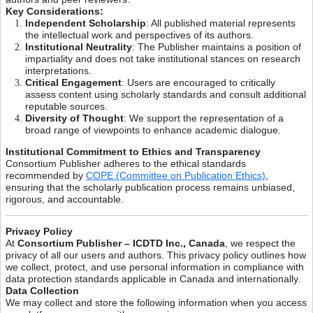
Key Considerations:
Independent Scholarship
: All published material represents
the intellectual work and perspectives of its authors.
Institutional Neutrality
: The Publisher maintains a position of
impartiality and does not take institutional stances on research
interpretations.
Critical Engagement
: Users are encouraged to critically
assess content using scholarly standards and consult additional
reputable sources.
Diversity of Thought
: We support the representation of a
broad range of viewpoints to enhance academic dialogue.
Institutional Commitment to Ethics and Transparency
Consortium Publisher adheres to the ethical standards
recommended by
COPE (Committee on Publication Ethics)
,
ensuring that the scholarly publication process remains unbiased,
rigorous, and accountable.
Privacy Policy
At
Consortium Publisher – ICDTD Inc., Canada
, we respect the
privacy of all our users and authors. This privacy policy outlines how
we collect, protect, and use personal information in compliance with
data protection standards applicable in Canada and internationally.
Data Collection
We may collect and store the following information when you access