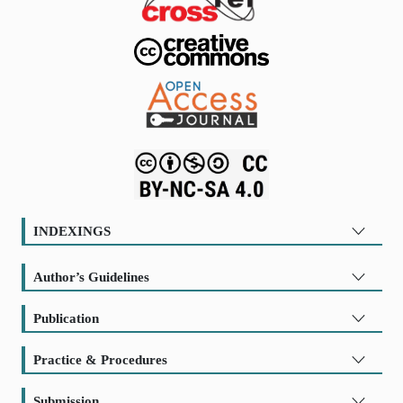
INDEXINGS
Author’s Guidelines
Publication
Practice & Procedures
Submission