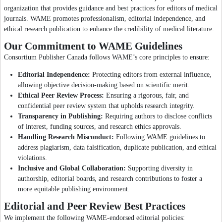
organization that provides guidance and best practices for editors of medical
journals. WAME promotes professionalism, editorial independence, and
ethical research publication to enhance the credibility of medical literature.
Our Commitment to WAME Guidelines
Consortium Publisher Canada follows WAME’s core principles to ensure:
Editorial Independence:
Protecting editors from external influence,
allowing objective decision-making based on scientific merit.
Ethical Peer Review Process:
Ensuring a rigorous, fair, and
confidential peer review system that upholds research integrity.
Transparency in Publishing:
Requiring authors to disclose conflicts
of interest, funding sources, and research ethics approvals.
Handling Research Misconduct:
Following WAME guidelines to
address plagiarism, data falsification, duplicate publication, and ethical
violations.
Inclusive and Global Collaboration:
Supporting diversity in
authorship, editorial boards, and research contributions to foster a
more equitable publishing environment.
Editorial and Peer Review Best Practices
We implement the following WAME-endorsed editorial policies: