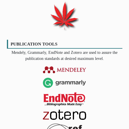
PUBLICATION TOOLS
Mendely, Grammarly, EndNote and Zotero are used to assure the
publication standards at desired maximum level.