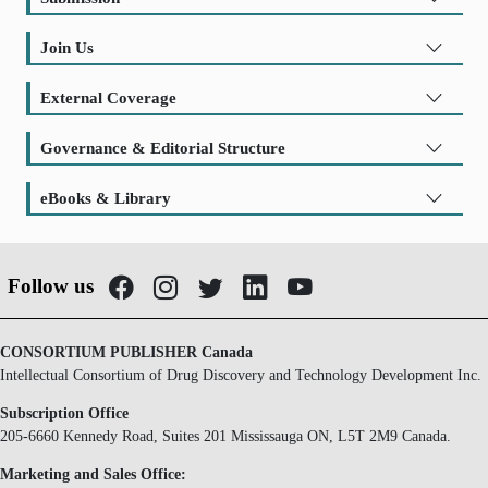
Join Us
External Coverage
Governance & Editorial Structure
eBooks & Library
Follow us
CONSORTIUM PUBLISHER Canada
Intellectual Consortium of Drug Discovery and Technology Development Inc.
Subscription Office
205-6660 Kennedy Road, Suites 201 Mississauga ON, L5T 2M9 Canada.
Marketing and Sales Office: