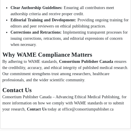
Clear Authorship Guidelines:
Ensuring all contributors meet
authorship criteria and receive proper credit.
Editorial Training and Development:
Providing ongoing training for
editors and peer reviewers on ethical publishing practices.
Corrections and Retractions:
Implementing transparent processes for
issuing corrections, retractions, and editorial expressions of concern
when necessary.
Why WAME Compliance Matters
By adhering to WAME standards,
Consortium Publisher Canada
ensures
the credibility, accuracy, and ethical integrity of published medical research.
Our commitment strengthens trust among researchers, healthcare
professionals, and the wider scientific community.
Contact Us
Consortium Publisher Canada – Advancing Ethical Medical Publishing, for
more information on how we comply with WAME standards or to submit
your research,
Contact Us
today at office@consortiumpublisher.ca