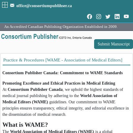
office@consortiumpublihser.ca
An Accredited Canadian Publishing Organization Established in 2009.
Submit Manuscript
Practice & Procedures [WAME - Association of Medical Editors]
Consortium Publisher Canada: Commitment to WAME Standards
Promoting Excellence and Ethical Practices in Medical Editing
At
Consortium Publisher Canada
, we uphold the highest standards of
medical journal publishing by adhering to the
World Association of
Medical Editors (WAME)
guidelines. Our commitment to WAME
principles ensures transparency, ethical integrity, and editorial excellence in
the dissemination of medical research.
What is WAME?
The
World Association of Medical Editors (WAME)
is a global