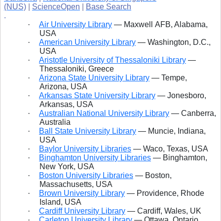
(NUS)
|
ScienceOpen
|
Base Search
.
·
Air University Library
— Maxwell
AFB, Alabama,
USA
·
American University Library
— Washington, D.C.,
USA
·
Aristotle University of Thessaloniki Library
—
Thessaloniki, Greece
·
Arizona State University Library
— Tempe,
Arizona, USA
·
Arkansas State University Library
— Jonesboro,
Arkansas, USA
·
Australian National University Library
— Canberra,
Australia
·
Ball State University Library
— Muncie, Indiana,
USA
·
Baylor University Libraries
— Waco, Texas, USA
·
Binghamton University Libraries
— Binghamton,
New York, USA
·
Boston University Libraries
— Boston,
Massachusetts, USA
·
Brown University Library
— Providence, Rhode
Island, USA
·
Cardiff University Library
— Cardiff, Wales, UK
·
Carleton University Library
— Ottawa, Ontario,