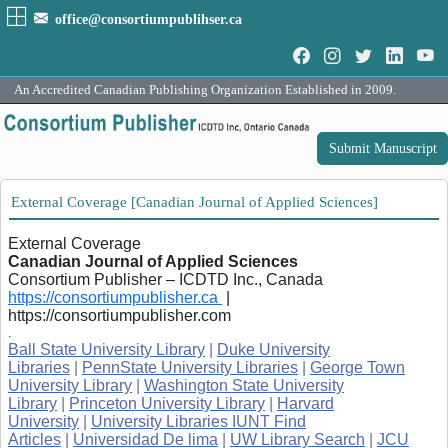
office@consortiumpublihser.ca
An Accredited Canadian Publishing Organization Established in 2009.
Submit Manuscript
External Coverage [Canadian Journal of Applied Sciences]
External Coverage
Canadian Journal of Applied Sciences
Consortium Publisher – ICDTD Inc., Canada
https://consortiumpublisher.ca
|
https://consortiumpublisher.com
.
Ball State University Library
|
Duke University
Libraries
|
PennState University Libraries
|
George Town
University Library
|
Washington State University
Library
|
Princeton University Library
|
Harvard
University
|
University Libraries IUNT Find
Articles
|
Universidad De lima
|
UW Library Search
|
JCU