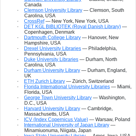
Canada
·
Clemson University Library
— Clemson, South
Carolina, USA
·
CrossRef
— New York, New York, USA
·
DET KGL BIBLIOTEK (Royal Danish Library)
—
Copenhagen, Denmark
·
Dartmouth College Library
— Hanover, New
Hampshire, USA
·
Drexel University Libraries
— Philadelphia,
Pennsylvania, USA
·
Duke University Libraries
— Durham, North
Carolina, USA
·
Durham University Library
— Durham, England,
UK
·
ETH
Zurich Library
— Zürich, Switzerland
·
Florida International University Libraries
— Miami,
Florida, USA
·
George Town University Library
— Washington,
D.C., USA
·
Harvard University Library
— Cambridge,
Massachusetts, USA
·
ICV (Index Copernicus Value)
— Warsaw, Poland
·
International University of Japan Library
—
Minamiuonuma, Niigata, Japan
·
Iowa State University Library
— Ames, Iowa, USA