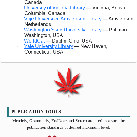
Canada
·
University of Victoria Library
— Victoria, British
Columbia, Canada
·
Vrije Universiteit Amsterdam Library
— Amsterdam,
Netherlands
·
Washington State University Library
— Pullman,
Washington, USA
·
WorldCat
— Dublin, Ohio, USA
·
Yale University Library
— New Haven,
Connecticut, USA
PUBLICATION TOOLS
Mendely, Grammarly, EndNote and Zotero are used to assure the
publication standards at desired maximum level.