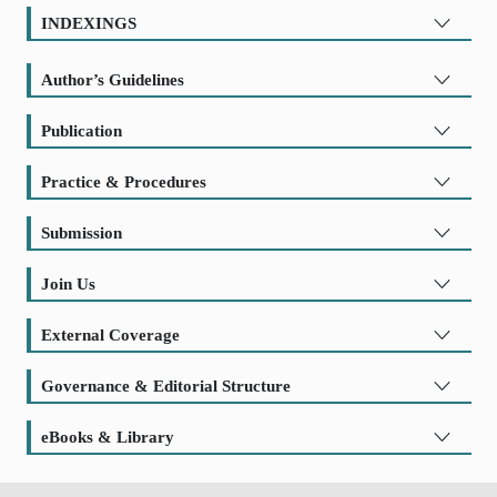
INDEXINGS
Author’s Guidelines
Publication
Practice & Procedures
Submission
Join Us
External Coverage
Governance & Editorial Structure
eBooks & Library