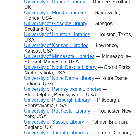
·
University of Dundee Library
— Dundee, Scotland,
UK
·
University of Florida Libraries
— Gainesville,
Florida, USA
·
University of Glasgow Library
— Glasgow,
Scotland, UK
·
University of Houston Libraries
— Houston, Texas,
USA
·
University of Kansas Libraries
— Lawrence,
Kansas, USA
·
University of Minnesota Libraries
— Minneapolis–
St. Paul, Minnesota, USA
·
University of North Dakota Library
— Grand Forks,
North Dakota, USA
·
University of Notre Dame Library
— Notre Dame,
Indiana, USA
·
University of Pennsylvania Libraries
—
Philadelphia, Pennsylvania, USA
·
University of Pittsburgh Library
— Pittsburgh,
Pennsylvania, USA
·
University of Rochester Library
— Rochester, New
York, USA
·
University of Sussex Library
— Falmer, Brighton,
England, UK
·
University of Toronto Libraries
— Toronto, Ontario,