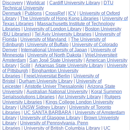
Discovery
|
Worldcat
|
Cardiff University Library
|
DTU
Technical University
Denmark
|
Publons
|
CrossRef
|
ICV
|
University of Oxford
Library
|
The University of Hong Kong Libraries
|
University of
Texas Libraries
|
Massachusetts Institute of Technology
Libraries
|
University of London Library
|
Boston University
(BU Libraries)
|
Tel Aviv University Libraries
|
University of
Florida
|
University of Maryland
|
The University of
Edinburgh
| University of Buffalo
|
University of Colorado
Denver
|
International University of Japan
|
University of
Minnesota
|
University of North Dakota
|
VrijeUniversiteit
Amsterdam
|
San José State University
|
American University
Library
|
Scilit
|
Arkansas State University Library
|
University
of Pittsburgh
|
Binghamton University
Libraries
|
FreieUniversitat Berlin
|
University of
Bristol
|
Durham University Library
|
University of
Leicester
|
Aristotle Univer Thessaloniki
|
Arizona State
University
|
Australian National University
|
Koral Summon
Serialssolutions Libraries
|
Air University Library
|
Rutgers
University Libraries
|
Kings College London University
Library
|
UNSW Sidney Library
|
University of Toronto
Libraries
|
UC SANTA BARBARA
|
University of Amsterdam
Library
|
University of Glasgow Library
|
Brown Univeristy
Library
|
University of Pennsylvania, Penn
Libraries
|
University of British Columbia Library
|
UC