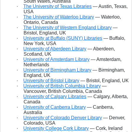
South Wales, Australia
·
The University of Texas Libraries
— Austin, Texas,
USA
·
The University of Waterloo Library
— Waterloo,
Ontario, Canada
·
The University of Western England Library
—
Bristol, England, UK
·
University at Buffalo (SUNY) Libraries
— Buffalo,
New York, USA
·
University of Aberdeen Library
— Aberdeen,
Scotland, UK
·
University of Amsterdam Library
— Amsterdam,
Netherlands
·
University of Birmingham Library
— Birmingham,
England, UK
·
University of Bristol Library
— Bristol, England, UK
·
University of British Columbia Library
—
Vancouver, British Columbia, Canada
·
University of Calgary Libraries
— Calgary, Alberta,
Canada
·
University of Canberra Library
— Canberra,
Australia
·
University of Colorado Denver Library
— Denver,
Colorado, USA
·
University College Cork Library
— Cork, Ireland