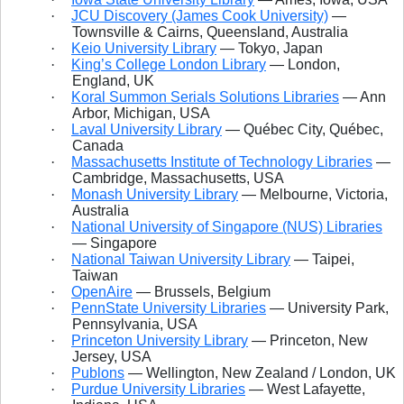
·
JCU Discovery (James Cook University)
—
Townsville & Cairns, Queensland, Australia
·
Keio University Library
— Tokyo, Japan
·
King’s College London Library
— London,
England, UK
·
Koral Summon Serials Solutions Libraries
— Ann
Arbor, Michigan, USA
·
Laval University Library
— Québec City, Québec,
Canada
·
Massachusetts Institute of Technology Libraries
—
Cambridge, Massachusetts, USA
·
Monash University Library
— Melbourne, Victoria,
Australia
·
National University of Singapore (NUS) Libraries
— Singapore
·
National Taiwan University Library
— Taipei,
Taiwan
·
OpenAire
— Brussels, Belgium
·
PennState University Libraries
— University Park,
Pennsylvania, USA
·
Princeton University Library
— Princeton, New
Jersey, USA
·
Publons
— Wellington, New Zealand / London, UK
·
Purdue University Libraries
— West Lafayette,