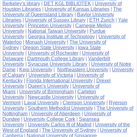
Berkeley’s library
|
DET KGL BIBLIOTEK
|
University of
Houston Libraries
|
University of Kansas Libraries
|
The
University of Queensland Library
|
Baylor University
Libraries
|
University of Sussex Library
|
ETH Zurich
|
Yale
University
|
Princeton University
|
Carnegie Mellon
University
|
National Taiwan University
|
Purdue
University
|
Georgia Institute of Technology
|
University of
Waterloo
|
Monash University
|
The University of
Sydney
|
Oregon State University
|
Iowa State
University
|
University of Rochester
|
University of
Delaware
|
Dartmouth College Library
|
Vanderbilt
University
|
Syracuse University Library
|
University of Notre
Dame
|
Keio University
|
Northeastern University
|
University
of Calgary
|
University of Victoria
|
University of
Kentucky
|
Florida International University
|
Drexel
University
|
Queen's University
|
University of
Miami
|
University of Birmingham
|
Carleton
University
|
Newcastle University
|
University of
Vermont
|
Laval University
|
Clemson University
|
Ryerson
University
|
Southern Methodist University
|
The University of
Nottingham
|
University of Aberdeen
|
University of
Dundee
|
University College Cork
|
Swansea
University
|
University Carlos III of Madrid
|
University of the
West of England
|
The University of Sydney
|
University of
Canberra
|
National University of Singapore