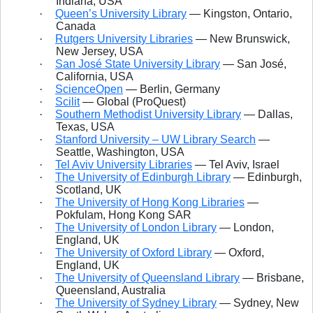
Indiana, USA
·
Queen’s University Library
— Kingston, Ontario,
Canada
·
Rutgers University Libraries
— New Brunswick,
New Jersey, USA
·
San José State University Library
— San José,
California, USA
·
ScienceOpen
— Berlin, Germany
·
Scilit
— Global (ProQuest)
·
Southern Methodist University Library
— Dallas,
Texas, USA
·
Stanford University – UW Library Search
—
Seattle, Washington, USA
·
Tel Aviv University Libraries
— Tel Aviv, Israel
·
The University of Edinburgh Library
— Edinburgh,
Scotland, UK
·
The University of Hong Kong Libraries
—
Pokfulam, Hong Kong SAR
·
The University of London Library
— London,
England, UK
·
The University of Oxford Library
— Oxford,
England, UK
·
The University of Queensland Library
— Brisbane,
Queensland, Australia
·
The University of Sydney Library
— Sydney, New