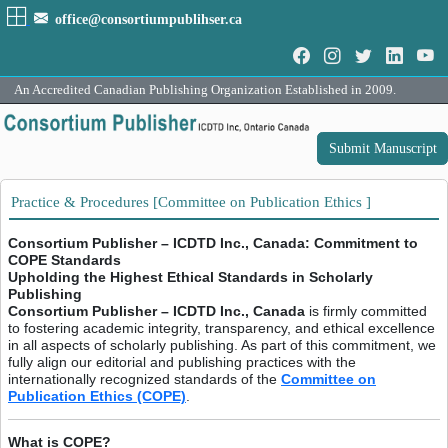
office@consortiumpublihser.ca
An Accredited Canadian Publishing Organization Established in 2009.
Submit Manuscript
Practice & Procedures [Committee on Publication Ethics ]
Consortium Publisher – ICDTD Inc., Canada: Commitment to
COPE Standards
Upholding the Highest Ethical Standards in Scholarly
Publishing
Consortium Publisher – ICDTD Inc., Canada
is firmly committed
to fostering academic integrity, transparency, and ethical excellence
in all aspects of scholarly publishing. As part of this commitment, we
fully align our editorial and publishing practices with the
internationally recognized standards of the
Committee on
Publication Ethics (COPE)
.
What is COPE?