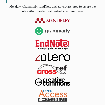
Mendely, Grammarly, EndNote and Zotero are used to assure the
publication standards at desired maximum level.