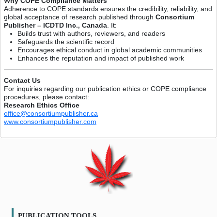
Why COPE Compliance Matters
Adherence to COPE standards ensures the credibility, reliability, and
global acceptance of research published through
Consortium
Publisher – ICDTD Inc., Canada
. It:
Builds trust with authors, reviewers, and readers
Safeguards the scientific record
Encourages ethical conduct in global academic communities
Enhances the reputation and impact of published work
Contact Us
For inquiries regarding our publication ethics or COPE compliance
procedures, please contact:
Research Ethics Office
office@consortiumpublisher.ca
www.consortiumpublisher.com
PUBLICATION TOOLS