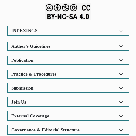
INDEXINGS
Author’s Guidelines
Publication
Practice & Procedures
Submission
Join Us
External Coverage
Governance & Editorial Structure