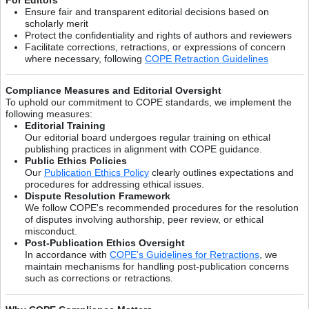
Ensure fair and transparent editorial decisions based on
scholarly merit
Protect the confidentiality and rights of authors and reviewers
Facilitate corrections, retractions, or expressions of concern
where necessary, following
COPE Retraction Guidelines
Compliance Measures and Editorial Oversight
To uphold our commitment to COPE standards, we implement the
following measures:
Editorial Training
Our editorial board undergoes regular training on ethical
publishing practices in alignment with COPE guidance.
Public Ethics Policies
Our
Publication Ethics Policy
clearly outlines expectations and
procedures for addressing ethical issues.
Dispute Resolution Framework
We follow COPE's recommended procedures for the resolution
of disputes involving authorship, peer review, or ethical
misconduct.
Post-Publication Ethics Oversight
In accordance with
COPE’s Guidelines for Retractions
, we
maintain mechanisms for handling post-publication concerns
such as corrections or retractions.