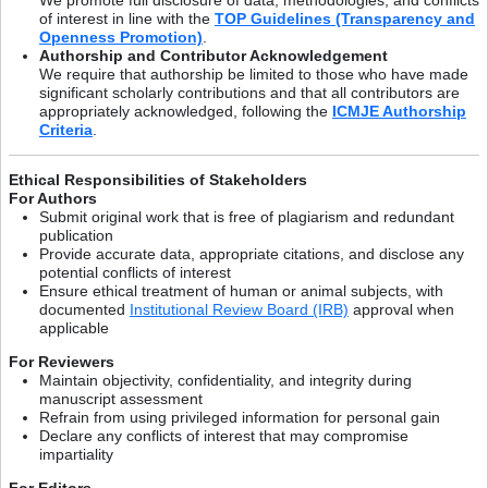
of interest in line with the
TOP Guidelines (Transparency and
Openness Promotion)
.
Authorship and Contributor Acknowledgement
We require that authorship be limited to those who have made
significant scholarly contributions and that all contributors are
appropriately acknowledged, following the
ICMJE Authorship
Criteria
.
Ethical Responsibilities of Stakeholders
For Authors
Submit original work that is free of plagiarism and redundant
publication
Provide accurate data, appropriate citations, and disclose any
potential conflicts of interest
Ensure ethical treatment of human or animal subjects, with
documented
Institutional Review Board (IRB)
approval when
applicable
For Reviewers
Maintain objectivity, confidentiality, and integrity during
manuscript assessment
Refrain from using privileged information for personal gain
Declare any conflicts of interest that may compromise
impartiality
For Editors