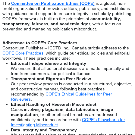
The
Committee on Publication Ethics (COPE)
is a global, non-
profit organization that provides editors, publishers, and institutions
with guidance and support to ensure integrity in scholarly publishing.
COPE’s framework is built on the principles of
accountability,
transparency, fairness, and academic rigor
, with a focus on
preventing and managing publication misconduct.
Adherence to COPE’s Core Practices
Consortium Publisher – ICDTD Inc., Canada strictly adheres to the
COPE Core Practices
, which guide our ethical policies and editorial
workflows. These practices include:
Editorial Independence and Integrity
We ensure that all editorial decisions are made impartially and
free from commercial or political influence.
Transparent and Rigorous Peer Review
Our peer review process is conducted in a structured, objective,
and constructive manner, following best practices
recommended by
COPE’s Ethical Guidelines for Peer
Reviewers
.
Ethical Handling of Research Misconduct
Cases involving
plagiarism
,
data fabrication
,
image
manipulation
, or other ethical breaches are addressed
confidentially and in accordance with
COPE’s Flowcharts for
Investigating Misconduct
.
Data Integrity and Transparency
We promote full disclosure of data, methodologies, and conflicts