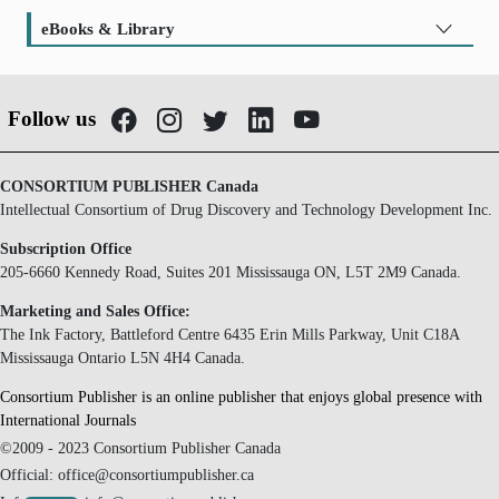
eBooks & Library
Follow us
CONSORTIUM PUBLISHER Canada
Intellectual Consortium of Drug Discovery and Technology Development Inc.
Subscription Office
205-6660 Kennedy Road, Suites 201 Mississauga ON, L5T 2M9 Canada.
Marketing and Sales Office:
The Ink Factory, Battleford Centre 6435 Erin Mills Parkway, Unit C18A
Mississauga Ontario L5N 4H4 Canada.
Consortium Publisher is an online publisher that enjoys global presence with
International Journals
©2009 - 2023 Consortium Publisher Canada
Official: office@consortiumpublisher.ca